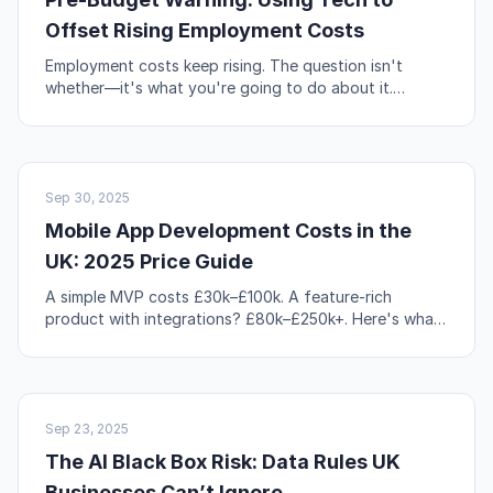
Offset Rising Employment Costs
Employment costs keep rising. The question isn't
whether—it's what you're going to do about it.
Automation, workflow redesign, and self-service are
your levers.
NO-CODE & TOOLS
Sep 30, 2025
Mobile App Development Costs in the
UK: 2025 Price Guide
A simple MVP costs £30k–£100k. A feature-rich
product with integrations? £80k–£250k+. Here's what
actually drives those numbers up or down.
AI & AUTOMATION
Sep 23, 2025
The AI Black Box Risk: Data Rules UK
Businesses Can’t Ignore