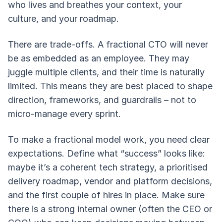
who lives and breathes your context, your
culture, and your roadmap.
There are trade-offs. A fractional CTO will never
be as embedded as an employee. They may
juggle multiple clients, and their time is naturally
limited. This means they are best placed to shape
direction, frameworks, and guardrails – not to
micro-manage every sprint.
To make a fractional model work, you need clear
expectations. Define what “success” looks like:
maybe it’s a coherent tech strategy, a prioritised
delivery roadmap, vendor and platform decisions,
and the first couple of hires in place. Make sure
there is a strong internal owner (often the CEO or