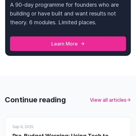
A 90-day programme for founders who are
building or have built and want results not
theory. 6 modules. Limited places.
Learn More
Continue reading
View all articles
UK BUSINESS
Sep 9, 2025
Pre-Budget Warning: Using Tech to