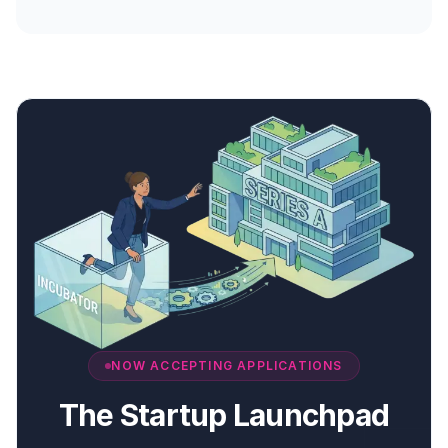
NOW ACCEPTING APPLICATIONS
The Startup Launchpad