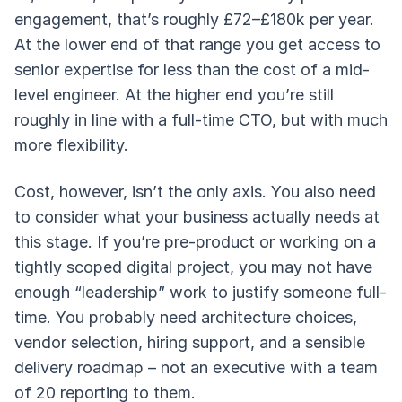
engagement, that’s roughly £72–£180k per year.
At the lower end of that range you get access to
senior expertise for less than the cost of a mid-
level engineer. At the higher end you’re still
roughly in line with a full-time CTO, but with much
more flexibility.
Cost, however, isn’t the only axis. You also need
to consider what your business actually needs at
this stage. If you’re pre-product or working on a
tightly scoped digital project, you may not have
enough “leadership” work to justify someone full-
time. You probably need architecture choices,
vendor selection, hiring support, and a sensible
delivery roadmap – not an executive with a team
of 20 reporting to them.