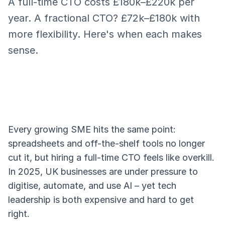
A full-time CTO costs £180k–£220k per
year. A fractional CTO? £72k–£180k with
more flexibility. Here's when each makes
sense.
Every growing SME hits the same point:
spreadsheets and off-the-shelf tools no longer
cut it, but hiring a full-time CTO feels like overkill.
In 2025, UK businesses are under pressure to
digitise, automate, and use AI – yet tech
leadership is both expensive and hard to get
right.