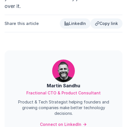
over it.
Share this article
LinkedIn
Copy link
Martin Sandhu
Fractional CTO & Product Consultant
Product & Tech Strategist helping founders and
growing companies make better technology
decisions.
Connect on LinkedIn