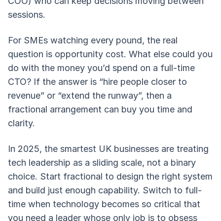
COO) who can keep decisions moving between
sessions.
For SMEs watching every pound, the real
question is opportunity cost. What else could you
do with the money you’d spend on a full-time
CTO? If the answer is “hire people closer to
revenue” or “extend the runway”, then a
fractional arrangement can buy you time and
clarity.
In 2025, the smartest UK businesses are treating
tech leadership as a sliding scale, not a binary
choice. Start fractional to design the right system
and build just enough capability. Switch to full-
time when technology becomes so critical that
you need a leader whose only job is to obsess