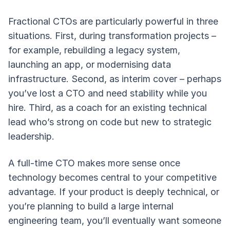
Fractional CTOs are particularly powerful in three
situations. First, during transformation projects –
for example, rebuilding a legacy system,
launching an app, or modernising data
infrastructure. Second, as interim cover – perhaps
you’ve lost a CTO and need stability while you
hire. Third, as a coach for an existing technical
lead who’s strong on code but new to strategic
leadership.
A full-time CTO makes more sense once
technology becomes central to your competitive
advantage. If your product is deeply technical, or
you’re planning to build a large internal
engineering team, you’ll eventually want someone