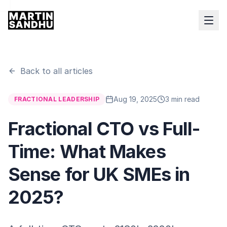
Back to all articles
Aug 19, 2025
3 min read
FRACTIONAL LEADERSHIP
Fractional CTO vs Full-
Time: What Makes
Sense for UK SMEs in
2025?