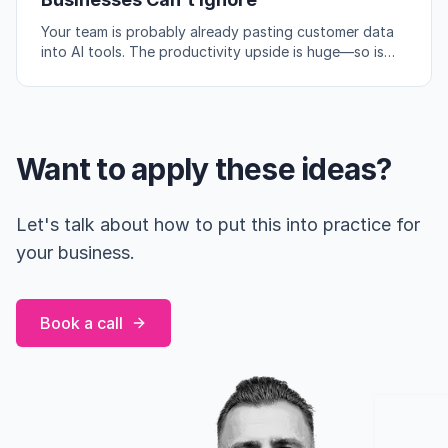
Your team is probably already pasting customer data
into AI tools. The productivity upside is huge—so is
the compliance risk if you're not careful.
Want to apply these ideas?
Let's talk about how to put this into practice for
your business.
Book a call