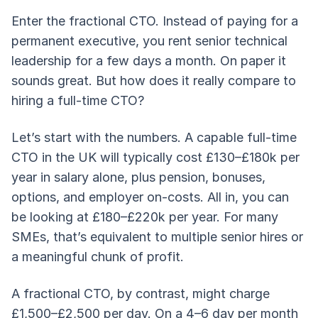
Enter the fractional CTO. Instead of paying for a
permanent executive, you rent senior technical
leadership for a few days a month. On paper it
sounds great. But how does it really compare to
hiring a full-time CTO?
Let’s start with the numbers. A capable full-time
CTO in the UK will typically cost £130–£180k per
year in salary alone, plus pension, bonuses,
options, and employer on-costs. All in, you can
be looking at £180–£220k per year. For many
SMEs, that’s equivalent to multiple senior hires or
a meaningful chunk of profit.
A fractional CTO, by contrast, might charge
£1,500–£2,500 per day. On a 4–6 day per month