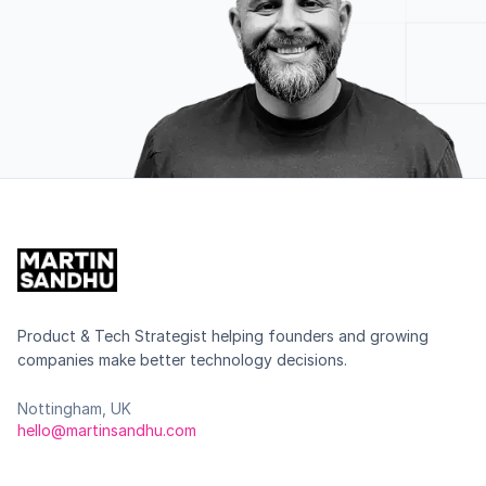
Product & Tech Strategist helping founders and growing
companies make better technology decisions.
Nottingham, UK
hello@martinsandhu.com