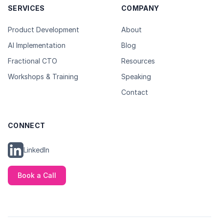
SERVICES
COMPANY
Product Development
About
AI Implementation
Blog
Fractional CTO
Resources
Workshops & Training
Speaking
Contact
CONNECT
LinkedIn
Book a Call