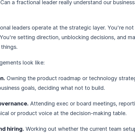
Can a fractional leader really understand our business
onal leaders operate at the strategic layer. You're not
You're setting direction, unblocking decisions, and m
 things.
gements look like:
n.
Owning the product roadmap or technology strate
business goals, deciding what not to build.
overnance.
Attending exec or board meetings, report
ical or product voice at the decision-making table.
d hiring.
Working out whether the current team setu