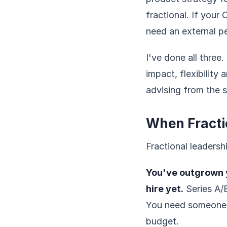
fractional. If your
need an external p
I've done all three.
impact, flexibility 
advising from the s
When Fracti
Fractional leadersh
You've outgrown y
hire yet.
Series A/B
You need someone s
budget.