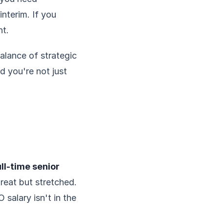
nterim. If you
nt.
balance of strategic
nd you're not just
ll-time senior
great but stretched.
salary isn't in the