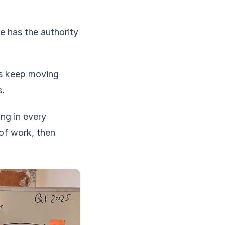
e has the authority
gs keep moving
s.
ing in every
of work, then