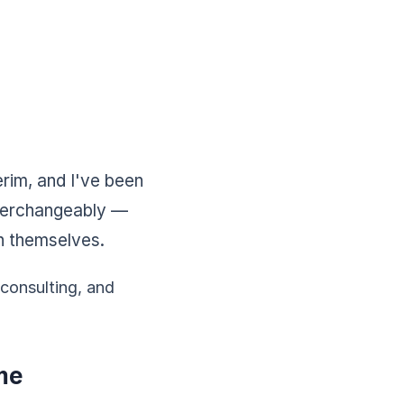
erim, and I've been
nterchangeably —
n themselves.
 consulting, and
me