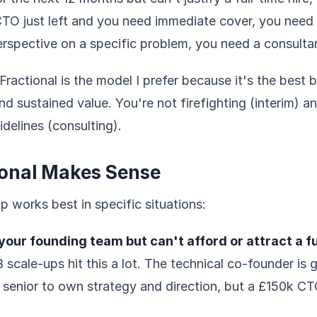
 CTO just left and you need immediate cover, you need i
erspective on a specific problem, you need a consulta
 Fractional is the model I prefer because it's the best 
and sustained value. You're not firefighting (interim) a
idelines (consulting).
onal Makes Sense
ip works best in specific situations:
our founding team but can't afford or attract a fu
 scale-ups hit this a lot. The technical co-founder is 
enior to own strategy and direction, but a £150k CTO 