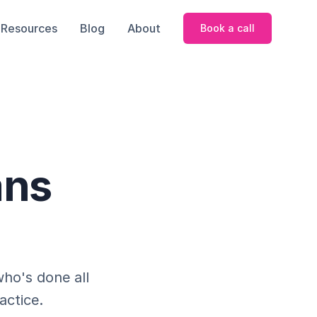
Resources
Blog
About
Book a call
ans
who's done all
actice.