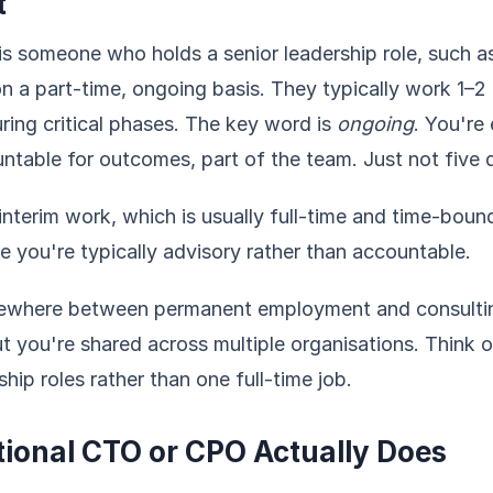
t
r is someone who holds a senior leadership role, such 
n a part-time, ongoing basis. They typically work 1–2
ing critical phases. The key word is
ongoing
. You're
untable for outcomes, part of the team. Just not five
 interim work, which is usually full-time and time-bound
e you're typically advisory rather than accountable.
mewhere between permanent employment and consulting
ut you're shared across multiple organisations. Think of
hip roles rather than one full-time job.
tional CTO or CPO Actually Does