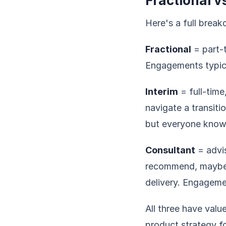
Fractional v
Here's a full brea
Fractional
= part-t
Engagements typica
Interim
= full-time
navigate a transiti
but everyone knows
Consultant
= advis
recommend, maybe f
delivery. Engageme
All three have val
product strategy fo