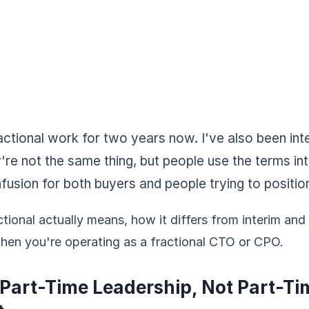
actional work for two years now. I've also been int
y're not the same thing, but people use the terms i
fusion for both buyers and people trying to positio
tional actually means, how it differs from interim and
when you're operating as a fractional CTO or CPO.
 Part-Time Leadership, Not Part-Ti