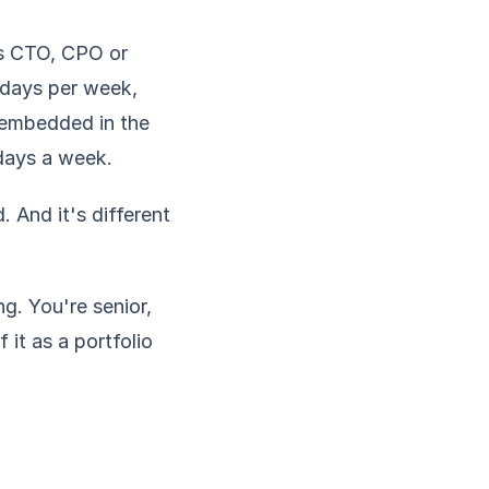
as CTO, CPO or
 days per week,
 embedded in the
 days a week.
. And it's different
. You're senior,
 it as a portfolio