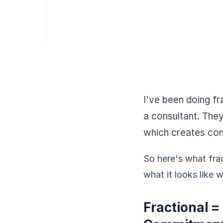
I've been doing fr
a consultant. The
which creates con
So here's what frac
what it looks like 
Fractional =