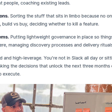
ght people, coaching existing leads.
ons.
Sorting the stuff that sits in limbo because no on
t, build vs buy, deciding whether to kill a feature.
ems.
Putting lightweight governance in place so thin
ere, managing discovery processes and delivery ritual
 and high-leverage. You're not in Slack all day or sitt
king the decisions that unlock the next three months 
o execute.