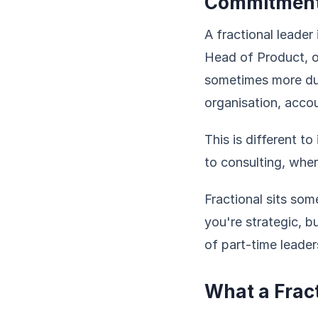
Commitmen
A fractional leade
Head of Product, o
sometimes more dur
organisation, acco
This is different to
to consulting, wher
Fractional sits so
you're strategic, b
of part-time leaders
What a Frac