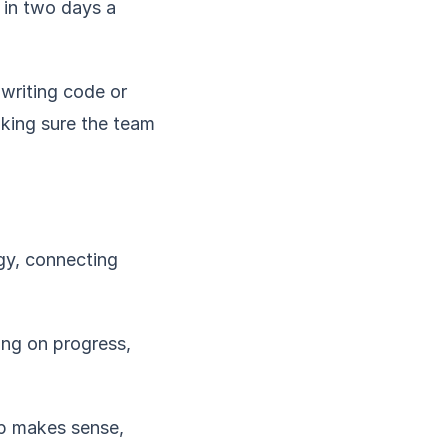
 in two days a
 writing code or
aking sure the team
gy, connecting
ing on progress,
p makes sense,