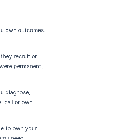
You own outcomes.
they recruit or
u were permanent,
ou diagnose,
l call or own
ne to own your
, you need