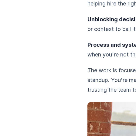
helping hire the ri
Unblocking decisi
or context to call i
Process and syst
when you're not th
The work is focused
standup. You're ma
trusting the team t