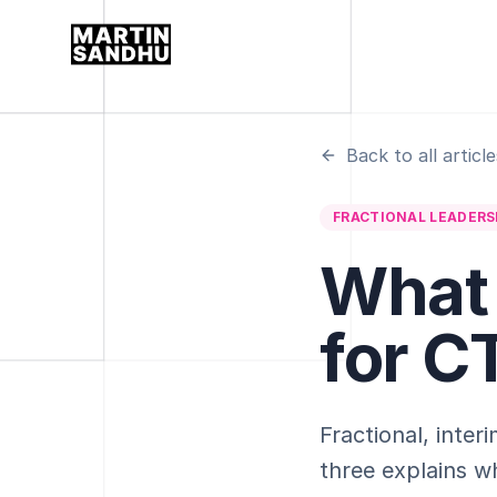
Back to all article
FRACTIONAL LEADERS
What 
for C
Fractional, inte
three explains wh