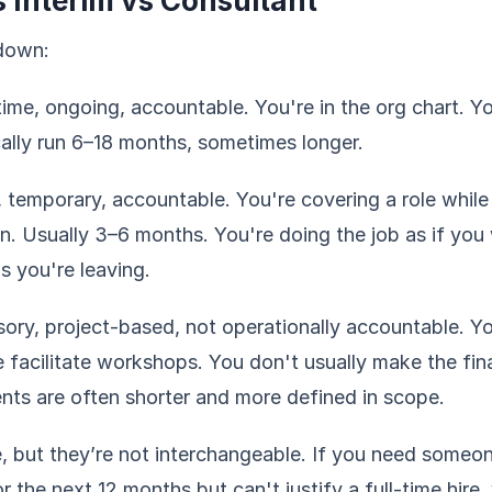
s Interim vs Consultant
kdown:
ime, ongoing, accountable. You're in the org chart. 
lly run 6–18 months, sometimes longer.
, temporary, accountable. You're covering a role while 
on. Usually 3–6 months. You're doing the job as if yo
 you're leaving.
ory, project-based, not operationally accountable. Y
acilitate workshops. You don't usually make the fina
nts are often shorter and more defined in scope.
ue, but they’re not interchangeable. If you need someo
r the next 12 months but can't justify a full-time hire