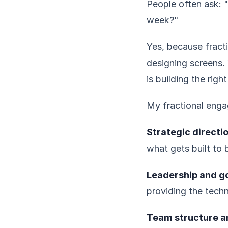
People often ask: "
week?"
Yes, because fracti
designing screens. 
is building the right
My fractional enga
Strategic directio
what gets built to 
Leadership and g
providing the techn
Team structure an