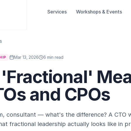
Services
Workshops & Events
s
Mar 13, 2026
6 min read
HIP
'Fractional' Me
TOs and CPOs
rim, consultant — what's the difference? A CTO 
at fractional leadership actually looks like in pr