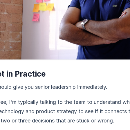
 in Practice
ould give you senior leadership immediately.
ee, I'm typically talking to the team to understand w
echnology and product strategy to see if it connects 
 two or three decisions that are stuck or wrong.