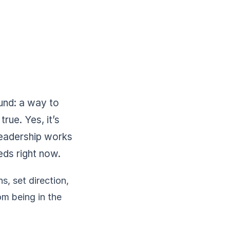
und: a way to
true. Yes, it’s
 leadership works
eds right now.
, set direction,
om being in the