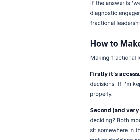
If the answer is 'w
diagnostic engagem
fractional leadershi
How to Make
Making fractional l
Firstly it’s access
decisions. If I'm k
properly.
Second (and very 
deciding? Both mod
sit somewhere in t