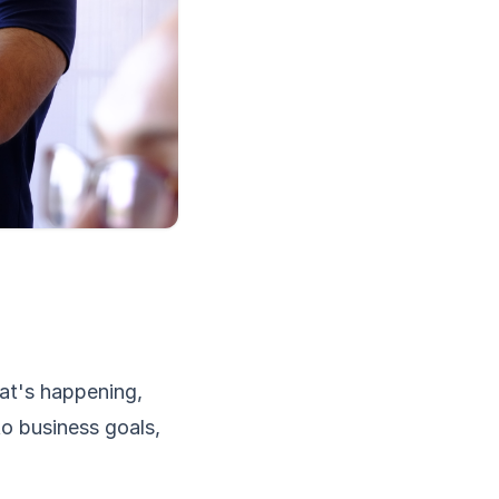
hat's happening,
to business goals,