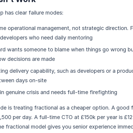
ip has clear failure modes:
ime operational management, not strategic direction. F
r developers who need daily mentoring
rd wants someone to blame when things go wrong bu
how decisions are made
ting delivery capability, such as developers or a prod
tween days on-site
in genuine crisis and needs full-time firefighting
ode is treating fractional as a cheaper option. A good
,500 per day. A full-time CTO at £150k per year is £1
the fractional model gives you senior experience imme