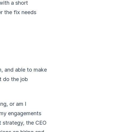
with a short
 the fix needs
m, and able to make
t do the job
ing, or am I
of my engagements
t strategy, the CEO