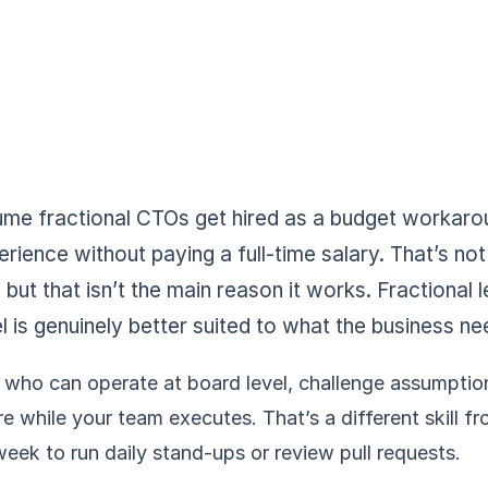
e fractional CTOs get hired as a budget workaro
erience without paying a full-time salary. That’s not 
 but that isn’t the main reason it works. Fractional
is genuinely better suited to what the business ne
ho can operate at board level, challenge assumptions
 while your team executes. That’s a different skill fr
week to run daily stand-ups or review pull requests.