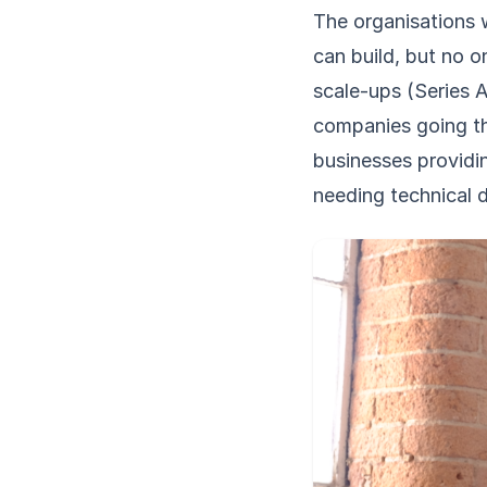
The organisations 
can build, but no o
scale-ups (Series 
companies going thr
businesses providi
needing technical d