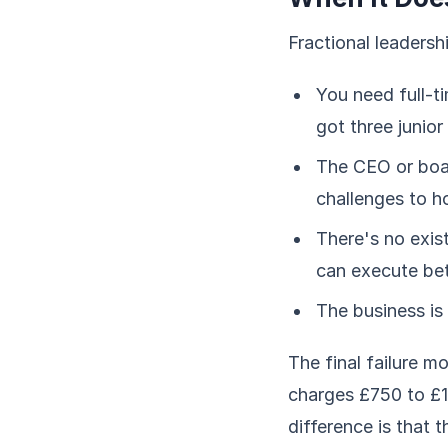
Fractional leadersh
You need full-t
got three junio
The CEO or boa
challenges to 
There's no exis
can execute be
The business is 
The final failure m
charges £750 to £1
difference is that 