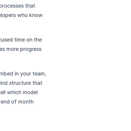
 processes that
velopers who know
used time on the
ces more progress
embed in your team,
ind structure that
tell which model
e end of month