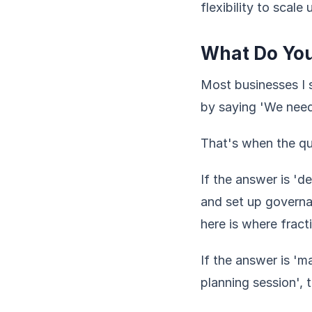
flexibility to scal
What Do Yo
Most businesses I s
by saying 'We need 
That's when the qu
If the answer is 'd
and set up governa
here is where fract
If the answer is 'm
planning session', 