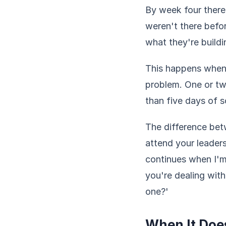
By week four there
weren't there befo
what they're build
This happens when
problem. One or tw
than five days of 
The difference betw
attend your leader
continues when I'm
you're dealing wit
one?'
When It Doe