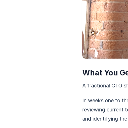
What You Get
A fractional CTO sh
In weeks one to thr
reviewing current t
and identifying the