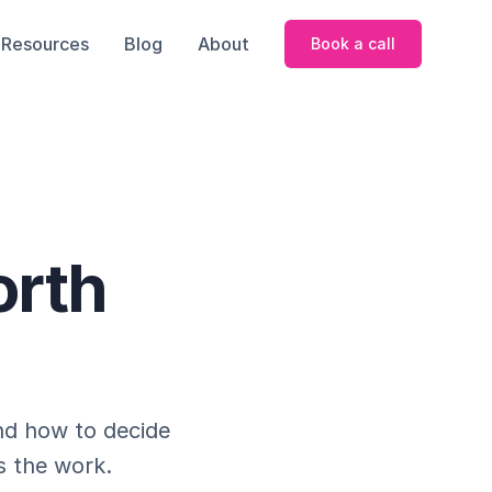
Resources
Blog
About
Book a call
orth
nd how to decide
s the work.