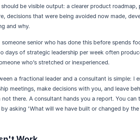
 should be visible output: a clearer product roadmap,
re, decisions that were being avoided now made, de
ing and why.
 someone senior who has done this before spends foc
o days of strategic leadership per week often produ
someone who’s stretched or inexperienced.
een a fractional leader and a consultant is simple: I 
ship meetings, make decisions with you, and leave beh
 not there. A consultant hands you a report. You can 
h by asking 'What will we have built or changed by th
sn't Work