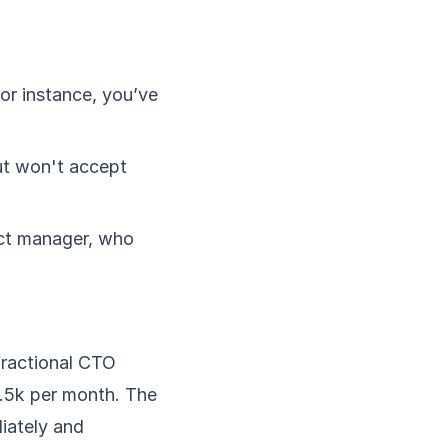
or instance, you’ve
t won't accept
uct manager, who
 fractional CTO
2.5k per month. The
diately and