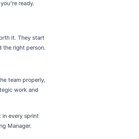
 you're ready.
rth it. They start
 the right person.
the team properly,
ategic work and
 in every sprint
ring Manager.