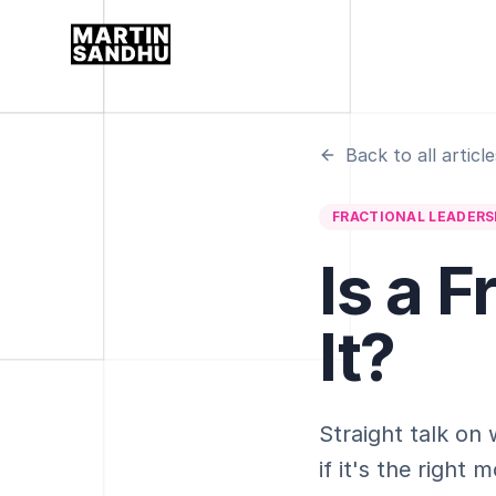
Back to all article
FRACTIONAL LEADERS
Is a 
It?
Straight talk on
if it's the righ