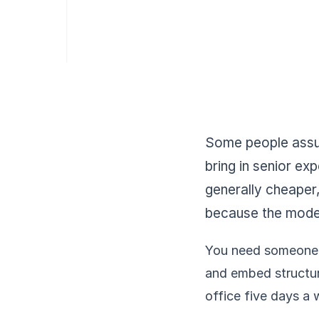
Some people assum
bring in senior exp
generally cheaper,
because the model 
You need someone w
and embed structure
office five days a 