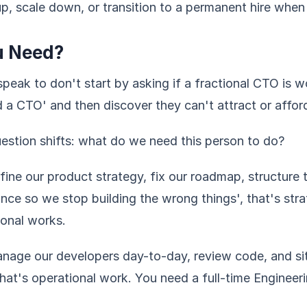
e up, scale down, or transition to a permanent hire when
u Need?
peak to don't start by asking if a fractional CTO is wo
a CTO' and then discover they can't attract or afford
estion shifts: what do we need this person to do?
efine our product strategy, fix our roadmap, structure 
nce so we stop building the wrong things', that's str
ional works.
anage our developers day-to-day, review code, and sit
that's operational work. You need a full-time Enginee