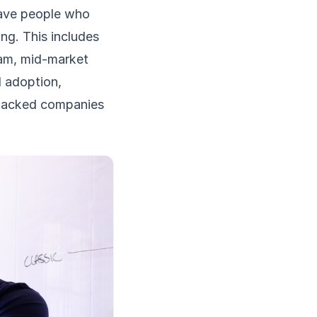
have people who
ng. This includes
eam, mid-market
I adoption,
-backed companies