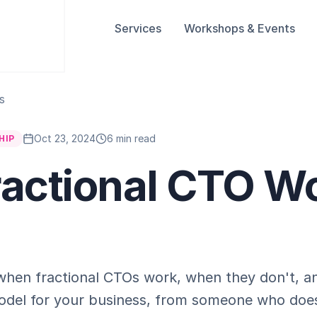
Services
Workshops & Events
s
Oct 23, 2024
6 min read
HIP
Fractional CTO W
 when fractional CTOs work, when they don't, a
t model for your business, from someone who doe