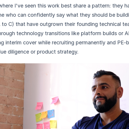
where I've seen this work best share a pattern: they 
ne who can confidently say what they should be buildi
A to C) that have outgrown their founding technical t
ough technology transitions like platform builds or A
ng interim cover while recruiting permanently and PE
ue diligence or product strategy.