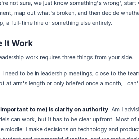
e're not sure, we just know something's wrong', start 
ent, map out what's broken, and then decide whether
p, a full-time hire or something else entirely.
 It Work
eadership work requires three things from your side.
.
I need to be in leadership meetings, close to the tea
ept at arm's length or only briefed once a month, I can'
important to me) is clarity on authority
. Am I advis
els can work, but it has to be clear upfront. Most 
he middle: I make decisions on technology and produc