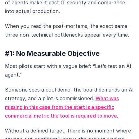
of agents make it past IT security and compliance
into actual production.
When you read the post-mortems, the exact same
three non-technical bottlenecks appear every time.
#1: No Measurable Objective
Most pilots start with a vague brief: “Let’s test an AI
agent.”
Someone sees a cool demo, the board demands an AI
strategy, and a pilot is commissioned.
What was
missing in this case from the start is a specific
commercial metric the tool is required to move
.
Without a defined target, there is no moment where