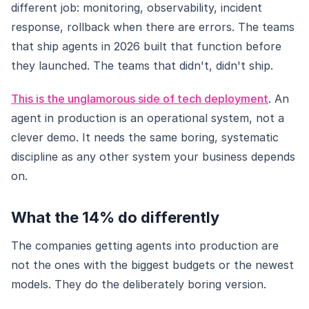
different job: monitoring, observability, incident
response, rollback when there are errors. The teams
that ship agents in 2026 built that function before
they launched. The teams that didn't, didn't ship.
This is the unglamorous side of tech deployment
. An
agent in production is an operational system, not a
clever demo. It needs the same boring, systematic
discipline as any other system your business depends
on.
What the 14% do differently
The companies getting agents into production are
not the ones with the biggest budgets or the newest
models. They do the deliberately boring version.