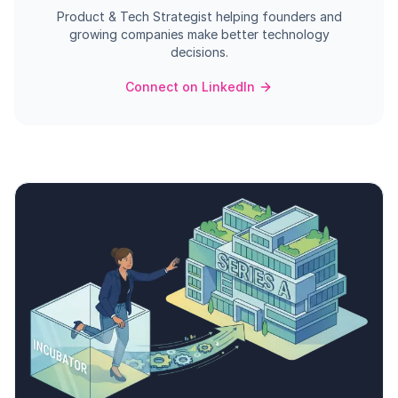
Product & Tech Strategist helping founders and
growing companies make better technology
decisions.
Connect on LinkedIn