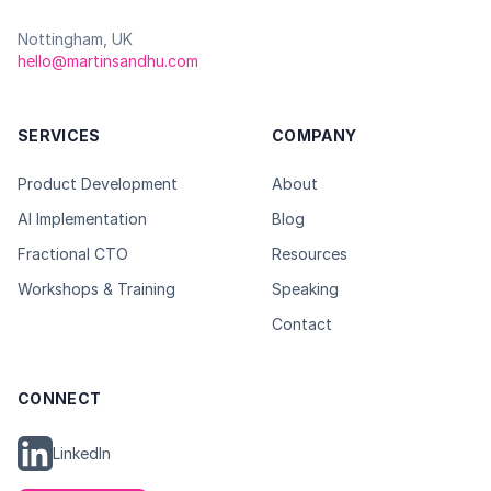
Nottingham, UK
hello@martinsandhu.com
SERVICES
COMPANY
Product Development
About
AI Implementation
Blog
Fractional CTO
Resources
Workshops & Training
Speaking
Contact
CONNECT
LinkedIn