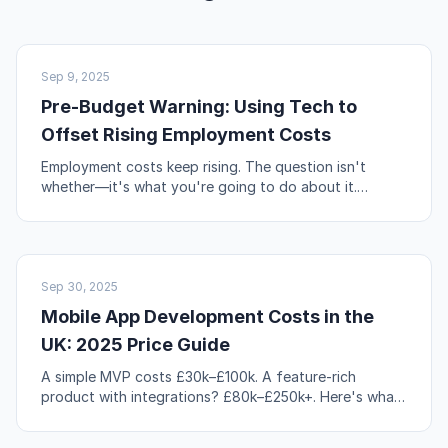
UK BUSINESS
Sep 9, 2025
Pre-Budget Warning: Using Tech to
Offset Rising Employment Costs
Employment costs keep rising. The question isn't
whether—it's what you're going to do about it.
Automation, workflow redesign, and self-service are
your levers.
NO-CODE & TOOLS
Sep 30, 2025
Mobile App Development Costs in the
UK: 2025 Price Guide
A simple MVP costs £30k–£100k. A feature-rich
product with integrations? £80k–£250k+. Here's what
actually drives those numbers up or down.