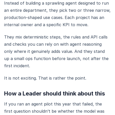
Instead of building a sprawling agent designed to run
an entire department, they pick two or three narrow,
production-shaped use cases. Each project has an
internal owner and a specific KPI to move.
They mix deterministic steps, the rules and API calls
and checks you can rely on with agent reasoning
only where it genuinely adds value. And they stand
up a small ops function before launch, not after the
first incident.
It is not exciting. That is rather the point.
How a Leader should think about this
If you ran an agent pilot this year that failed, the
first question shouldn’t be whether the model was