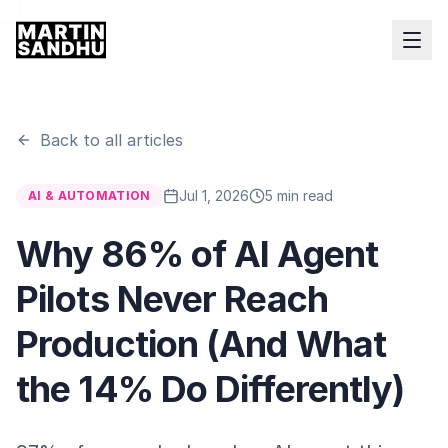
Back to all articles
Jul 1, 2026
5 min read
AI & AUTOMATION
Why 86% of AI Agent
Pilots Never Reach
Production (And What
the 14% Do Differently)