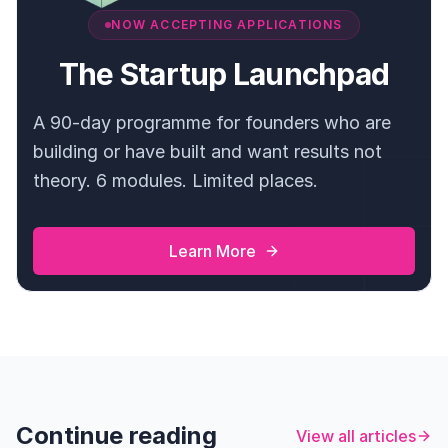
NOW ACCEPTING APPLICATIONS
The Startup Launchpad
A 90-day programme for founders who are
building or have built and want results not
theory. 6 modules. Limited places.
Learn More
Continue reading
View all articles