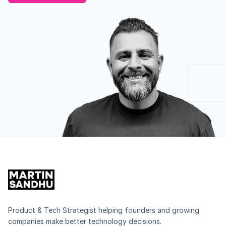
Product & Tech Strategist helping founders and growing
companies make better technology decisions.