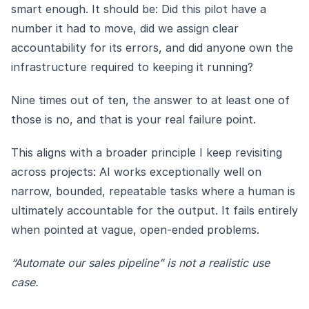
smart enough. It should be: Did this pilot have a
number it had to move, did we assign clear
accountability for its errors, and did anyone own the
infrastructure required to keeping it running?
Nine times out of ten, the answer to at least one of
those is no, and that is your real failure point.
This aligns with a broader principle I keep revisiting
across projects: AI works exceptionally well on
narrow, bounded, repeatable tasks where a human is
ultimately accountable for the output. It fails entirely
when pointed at vague, open-ended problems.
“Automate our sales pipeline” is not a realistic use
case.