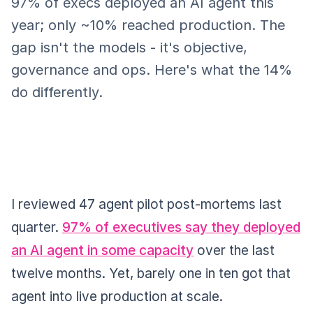
97% of execs deployed an AI agent this
year; only ~10% reached production. The
gap isn't the models - it's objective,
governance and ops. Here's what the 14%
do differently.
I reviewed 47 agent pilot post-mortems last
quarter.
97% of executives say they deployed
an AI agent in some capacity
over the last
twelve months. Yet, barely one in ten got that
agent into live production at scale.