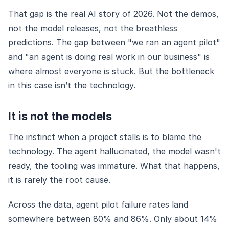
That gap is the real AI story of 2026. Not the demos,
not the model releases, not the breathless
predictions. The gap between "we ran an agent pilot"
and "an agent is doing real work in our business" is
where almost everyone is stuck. But the bottleneck
in this case isn’t the technology.
It is not the models
The instinct when a project stalls is to blame the
technology. The agent hallucinated, the model wasn't
ready, the tooling was immature. What that happens,
it is rarely the root cause.
Across the data, agent pilot failure rates land
somewhere between 80% and 86%. Only about 14%