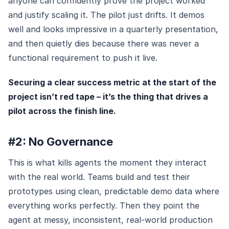
anyone can confidently prove the project worked
and justify scaling it. The pilot just drifts. It demos
well and looks impressive in a quarterly presentation,
and then quietly dies because there was never a
functional requirement to push it live.
Securing a clear success metric at the start of the
project isn’t red tape – it’s the thing that drives a
pilot across the finish line.
#2: No Governance
This is what kills agents the moment they interact
with the real world. Teams build and test their
prototypes using clean, predictable demo data where
everything works perfectly. Then they point the
agent at messy, inconsistent, real-world production