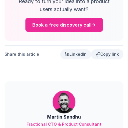
Ready to turn your idea into a product
users actually want?
Book a free discovery call
Share this article
LinkedIn
Copy link
Martin Sandhu
Fractional CTO & Product Consultant