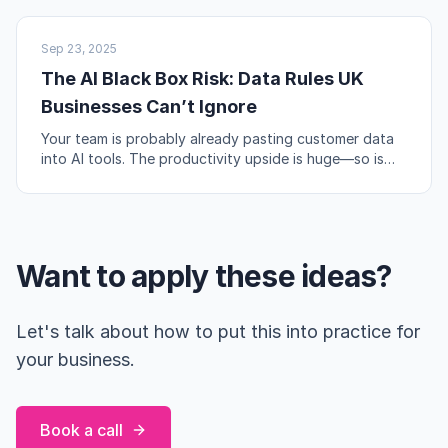
AI & AUTOMATION
Sep 23, 2025
The AI Black Box Risk: Data Rules UK
Businesses Can’t Ignore
Your team is probably already pasting customer data
into AI tools. The productivity upside is huge—so is
the compliance risk if you're not careful.
Want to apply these ideas?
Let's talk about how to put this into practice for
your business.
Book a call