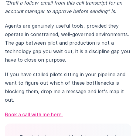
“Draft a follow-email from this call transcript for an
account manager to approve before sending” is.
Agents are genuinely useful tools, provided they
operate in constrained, well-governed environments.
The gap between pilot and production is not a
technology gap you wait out; it is a discipline gap you
have to close on purpose.
If you have stalled pilots sitting in your pipeline and
want to figure out which of these bottlenecks is
blocking them, drop me a message and let's map it
out.
Book a call with me here.