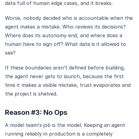
data full of human edge cases, and it breaks.
Worse, nobody decided who is accountable when the
agent makes a mistake. Who reviews its decisions?
Where does its autonomy end, and where does a
human have to sign off? What data is it allowed to
see?
If these boundaries aren’t defined before building,
the agent never gets to launch, because the first
time it makes a visible mistake, trust evaporates and
the project is shelved.
Reason #3: No Ops
A model team's job is the model. Keeping an agent
running reliably in production is a completely