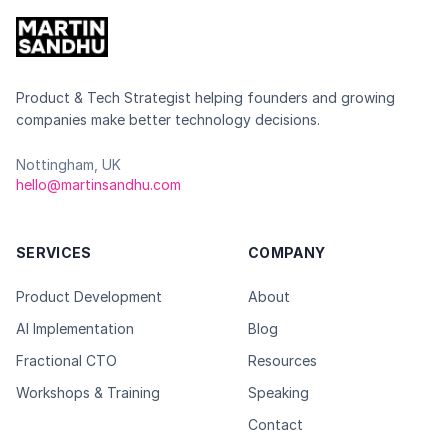
Product & Tech Strategist helping founders and growing
companies make better technology decisions.
Nottingham, UK
hello@martinsandhu.com
SERVICES
COMPANY
Product Development
About
AI Implementation
Blog
Fractional CTO
Resources
Workshops & Training
Speaking
Contact