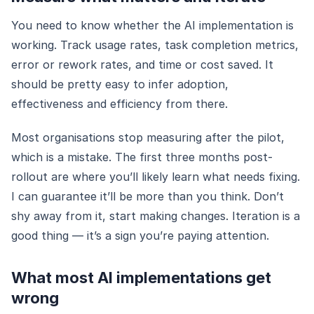
You need to know whether the AI implementation is
working. Track usage rates, task completion metrics,
error or rework rates, and time or cost saved. It
should be pretty easy to infer adoption,
effectiveness and efficiency from there.
Most organisations stop measuring after the pilot,
which is a mistake. The first three months post-
rollout are where you’ll likely learn what needs fixing.
I can guarantee it’ll be more than you think. Don’t
shy away from it, start making changes. Iteration is a
good thing — it’s a sign you’re paying attention.
What most AI implementations get
wrong