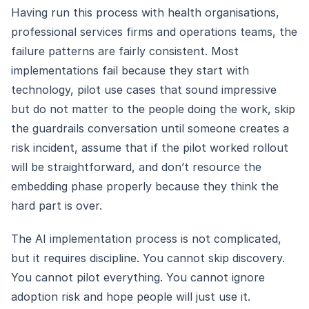
Having run this process with health organisations,
professional services firms and operations teams, the
failure patterns are fairly consistent. Most
implementations fail because they start with
technology, pilot use cases that sound impressive
but do not matter to the people doing the work, skip
the guardrails conversation until someone creates a
risk incident, assume that if the pilot worked rollout
will be straightforward, and don’t resource the
embedding phase properly because they think the
hard part is over.
The AI implementation process is not complicated,
but it requires discipline. You cannot skip discovery.
You cannot pilot everything. You cannot ignore
adoption risk and hope people will just use it.