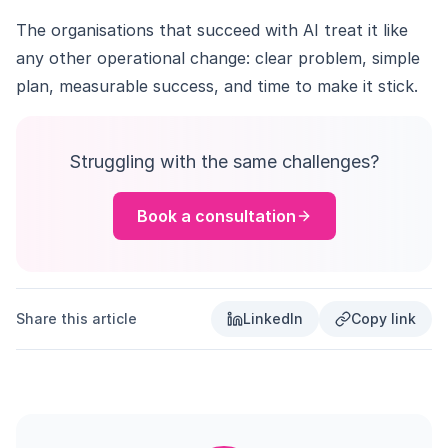
The organisations that succeed with AI treat it like
any other operational change: clear problem, simple
plan, measurable success, and time to make it stick.
Struggling with the same challenges?
Book a consultation
Share this article
LinkedIn
Copy link