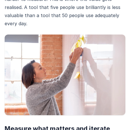
realised. A tool that five people use brilliantly is less
valuable than a tool that 50 people use adequately
every day.
Measure what matters and iterate