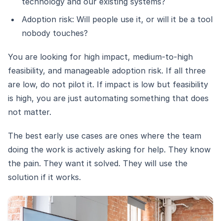
technology and our existing systems?
Adoption risk: Will people use it, or will it be a tool
nobody touches?
You are looking for high impact, medium-to-high
feasibility, and manageable adoption risk. If all three
are low, do not pilot it. If impact is low but feasibility
is high, you are just automating something that does
not matter.
The best early use cases are ones where the team
doing the work is actively asking for help. They know
the pain. They want it solved. They will use the
solution if it works.