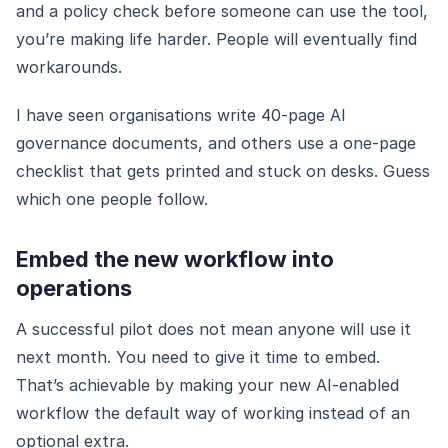
and a policy check before someone can use the tool,
you’re making life harder. People will eventually find
workarounds.
I have seen organisations write 40-page AI
governance documents, and others use a one-page
checklist that gets printed and stuck on desks. Guess
which one people follow.
Embed the new workflow into
operations
A successful pilot does not mean anyone will use it
next month. You need to give it time to embed.
That’s achievable by making your new AI-enabled
workflow the default way of working instead of an
optional extra.