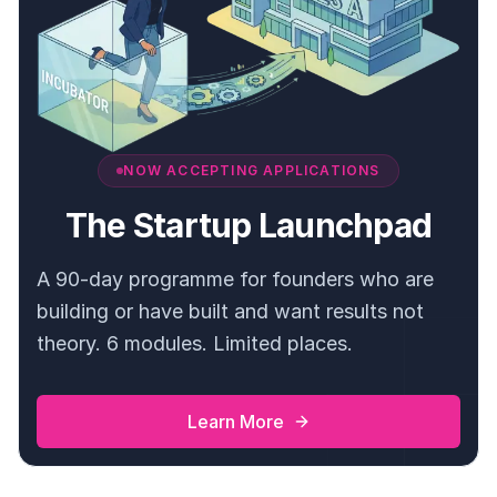
NOW ACCEPTING APPLICATIONS
The Startup Launchpad
A 90-day programme for founders who are
building or have built and want results not
theory. 6 modules. Limited places.
Learn More