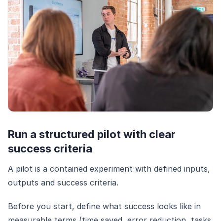
Run a structured pilot with clear
success criteria
A pilot is a contained experiment with defined inputs,
outputs and success criteria.
Before you start, define what success looks like in
measurable terms (time saved, error reduction, tasks