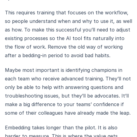
This requires training that focuses on the workflow,
so people understand when and why to use it, as well
as how. To make this successful you’ll need to adjust
existing processes so the AI tool fits naturally into
the flow of work. Remove the old way of working
after a bedding-in period to avoid bad habits.
Maybe most important is identifying champions in
each team who receive advanced training. They’ll not
only be able to help with answering questions and
troubleshooting issues, but they’ll be advocates. It’ll
make a big difference to your teams’ confidence if
some of their colleagues have already made the leap.
Embedding takes longer than the pilot. It is also
harder to measure. This is where the value gets