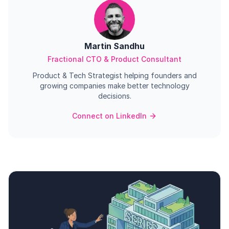
Martin Sandhu
Fractional CTO & Product Consultant
Product & Tech Strategist helping founders and
growing companies make better technology
decisions.
Connect on LinkedIn