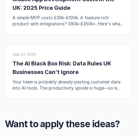
UK: 2025 Price Guide
A simple MVP costs £30k–£100k. A feature-rich
product with integrations? £80k–£250k+. Here's what
actually drives those numbers up or down.
AI & AUTOMATION
Sep 23, 2025
The AI Black Box Risk: Data Rules UK
Businesses Can’t Ignore
Your team is probably already pasting customer data
into AI tools. The productivity upside is huge—so is
the compliance risk if you're not careful.
Want to apply these ideas?