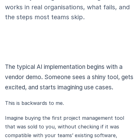
works in real organisations, what fails, and
the steps most teams skip.
The typical AI implementation begins with a
vendor demo. Someone sees a shiny tool, gets
excited, and starts imagining use cases.
This is backwards to me.
Imagine buying the first project management tool
that was sold to you, without checking if it was
compatible with your teams’ existing software,