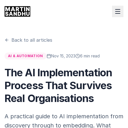
Back to all articles
Nov 15, 2023
6 min read
AI & AUTOMATION
The AI Implementation
Process That Survives
Real Organisations
A practical guide to AI implementation from
discovery through to embedding. What