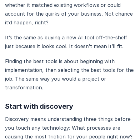
whether it matched existing workflows or could
account for the quirks of your business. Not chance
it’d happen, right?
It’s the same as buying a new AI tool off-the-shelf
just because it looks cool. It doesn’t mean it’ll fit.
Finding the best tools is about beginning with
implementation, then selecting the best tools for the
job. The same way you would a project or
transformation.
Start with discovery
Discovery means understanding three things before
you touch any technology: What processes are
causing the most friction for your people right now?