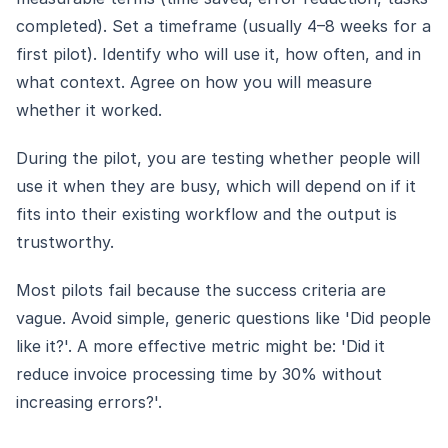
completed). Set a timeframe (usually 4–8 weeks for a
first pilot). Identify who will use it, how often, and in
what context. Agree on how you will measure
whether it worked.
During the pilot, you are testing whether people will
use it when they are busy, which will depend on if it
fits into their existing workflow and the output is
trustworthy.
Most pilots fail because the success criteria are
vague. Avoid simple, generic questions like 'Did people
like it?'. A more effective metric might be: 'Did it
reduce invoice processing time by 30% without
increasing errors?'.