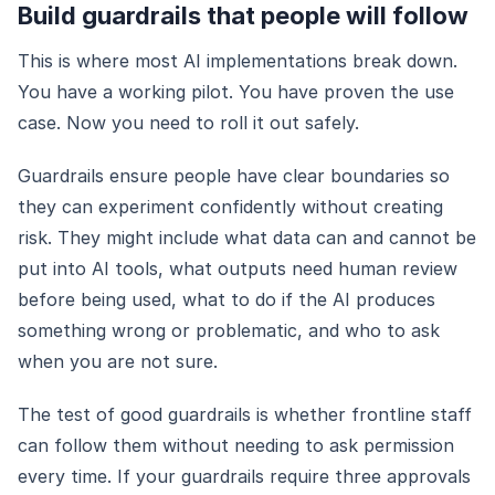
Build guardrails that people will follow
This is where most AI implementations break down.
You have a working pilot. You have proven the use
case. Now you need to roll it out safely.
Guardrails ensure people have clear boundaries so
they can experiment confidently without creating
risk. They might include what data can and cannot be
put into AI tools, what outputs need human review
before being used, what to do if the AI produces
something wrong or problematic, and who to ask
when you are not sure.
The test of good guardrails is whether frontline staff
can follow them without needing to ask permission
every time. If your guardrails require three approvals