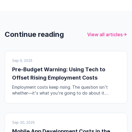
Continue reading
View all articles
UK BUSINESS
Sep 9, 2025
Pre-Budget Warning: Using Tech to
Offset Rising Employment Costs
Employment costs keep rising. The question isn't
whether—it's what you're going to do about it.
Automation, workflow redesign, and self-service are
your levers.
NO-CODE & TOOLS
Sep 30, 2025
Mobile App Development Costs in the