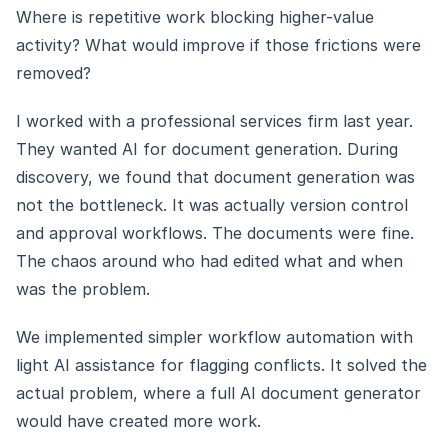
Where is repetitive work blocking higher-value
activity? What would improve if those frictions were
removed?
I worked with a professional services firm last year.
They wanted AI for document generation. During
discovery, we found that document generation was
not the bottleneck. It was actually version control
and approval workflows. The documents were fine.
The chaos around who had edited what and when
was the problem.
We implemented simpler workflow automation with
light AI assistance for flagging conflicts. It solved the
actual problem, where a full AI document generator
would have created more work.