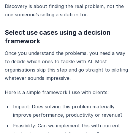
Discovery is about finding the real problem, not the
one someone’s selling a solution for.
Select use cases using a decision
framework
Once you understand the problems, you need a way
to decide which ones to tackle with AI. Most
organisations skip this step and go straight to piloting
whatever sounds impressive.
Here is a simple framework I use with clients:
Impact: Does solving this problem materially
improve performance, productivity or revenue?
Feasibility: Can we implement this with current