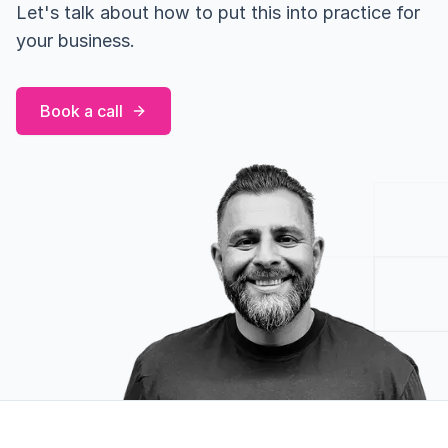
Let's talk about how to put this into practice for
your business.
Book a call