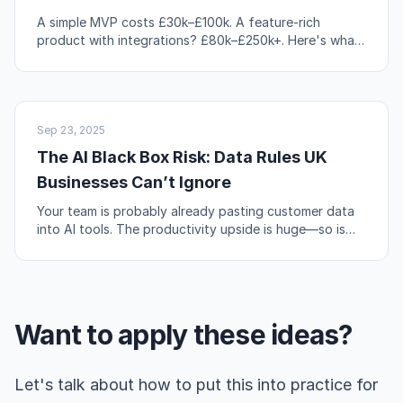
A simple MVP costs £30k–£100k. A feature-rich
product with integrations? £80k–£250k+. Here's what
actually drives those numbers up or down.
AI & AUTOMATION
Sep 23, 2025
The AI Black Box Risk: Data Rules UK
Businesses Can’t Ignore
Your team is probably already pasting customer data
into AI tools. The productivity upside is huge—so is
the compliance risk if you're not careful.
Want to apply these ideas?
Let's talk about how to put this into practice for