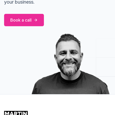
your business.
Book a call