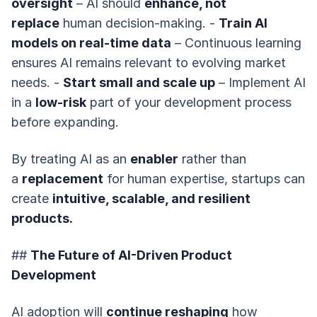
oversight
– AI should
enhance, not
replace
human decision-making. -
Train AI
models on real-time data
– Continuous learning
ensures AI remains relevant to evolving market
needs. -
Start small and scale up
– Implement AI
in a
low-risk
part of your development process
before expanding.
By treating AI as an
enabler
rather than
a
replacement
for human expertise, startups can
create
intuitive, scalable, and resilient
products.
##
The Future of AI-Driven Product
Development
AI adoption will
continue reshaping
how