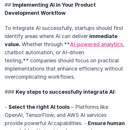
##
Implementing AI in Your Product
Development Workflow
To integrate AI successfully, startups should first
identify areas where AI can deliver
immediate
value.
Whether through **
AI-powered analytics
,
chatbot automation, or AI-driven
testing,** companies should focus on practical
implementations that enhance efficiency without
overcomplicating workflows.
###
Key steps to successfully integrate AI:
-
Select the right AI tools
– Platforms like
OpenAI, TensorFlow, and AWS AI services
provide powerful AI capabilities. -
Ensure human