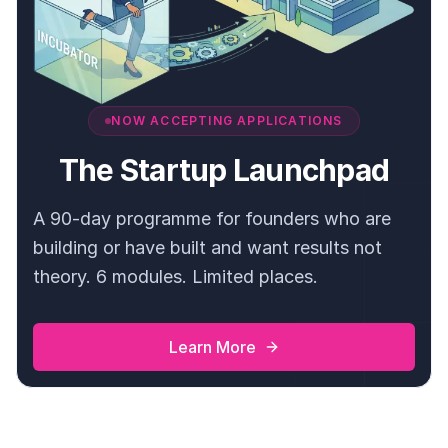
NOW ACCEPTING APPLICATIONS
The Startup Launchpad
A 90-day programme for founders who are
building or have built and want results not
theory. 6 modules. Limited places.
Learn More