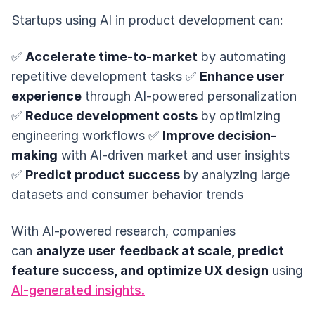
Startups using AI in product development can:
✅
Accelerate time-to-market
by automating
repetitive development tasks ✅
Enhance user
experience
through AI-powered personalization
✅
Reduce development costs
by optimizing
engineering workflows ✅
Improve decision-
making
with AI-driven market and user insights
✅
Predict product success
by analyzing large
datasets and consumer behavior trends
With AI-powered research, companies
can
analyze user feedback at scale, predict
feature success, and optimize UX design
using
AI-generated insights.