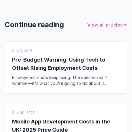
Continue reading
View all articles
UK BUSINESS
Sep 9, 2025
Pre-Budget Warning: Using Tech to
Offset Rising Employment Costs
Employment costs keep rising. The question isn't
whether—it's what you're going to do about it.
Automation, workflow redesign, and self-service are
your levers.
NO-CODE & TOOLS
Sep 30, 2025
Mobile App Development Costs in the
UK: 2025 Price Guide