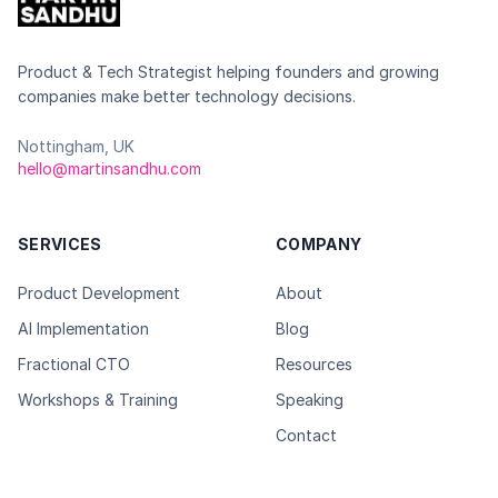
Product & Tech Strategist helping founders and growing
companies make better technology decisions.
Nottingham, UK
hello@martinsandhu.com
SERVICES
COMPANY
Product Development
About
AI Implementation
Blog
Fractional CTO
Resources
Workshops & Training
Speaking
Contact