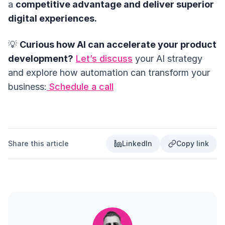
a
competitive advantage and deliver superior
digital experiences.
💡
Curious how AI can accelerate your product
development?
Let’s discuss
your AI strategy
and explore how automation can transform your
business:
Schedule a call
Share this article
LinkedIn
Copy link