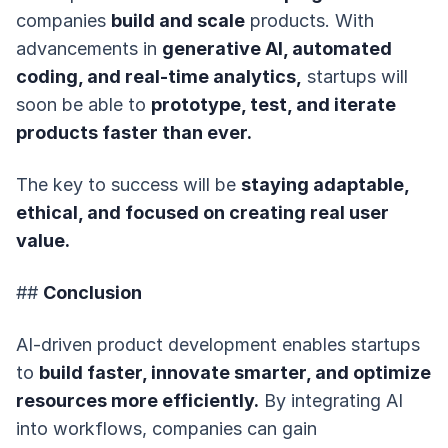
companies
build and scale
products. With
advancements in
generative AI, automated
coding, and real-time analytics,
startups will
soon be able to
prototype, test, and iterate
products faster than ever.
The key to success will be
staying adaptable,
ethical, and focused on creating real user
value.
##
Conclusion
AI-driven product development enables startups
to
build faster, innovate smarter, and optimize
resources more efficiently.
By integrating AI
into workflows, companies can gain