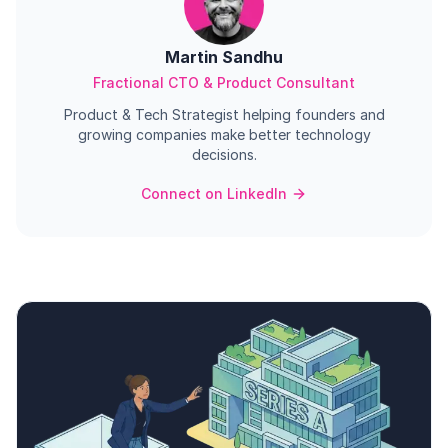
Martin Sandhu
Fractional CTO & Product Consultant
Product & Tech Strategist helping founders and
growing companies make better technology
decisions.
Connect on LinkedIn