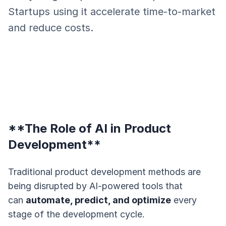
Startups using it accelerate time-to-market
and reduce costs.
**The Role of AI in Product
Development**
Traditional product development methods are
being disrupted by AI-powered tools that
can
automate, predict, and optimize
every
stage of the development cycle.