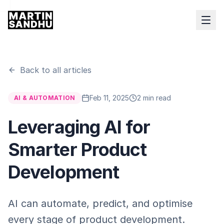
Back to all articles
Feb 11, 2025
2 min read
AI & AUTOMATION
Leveraging AI for
Smarter Product
Development
AI can automate, predict, and optimise
every stage of product development.