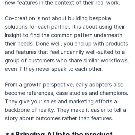
new features in the context of their real work.
Co-creation is not about building bespoke
solutions for each partner. It is about using their
insight to find the common pattern underneath
their needs. Done well, you end up with products
and features that feel uncannily well-suited to a
group of customers who share similar workflows,
even if they never speak to each other.
From a growth perspective, early adopters also
become references, case studies and champions.
They give your sales and marketing efforts a
backbone of reality. They make it easier to tell a
story about outcomes rather than features.
**Bringing AI into the product