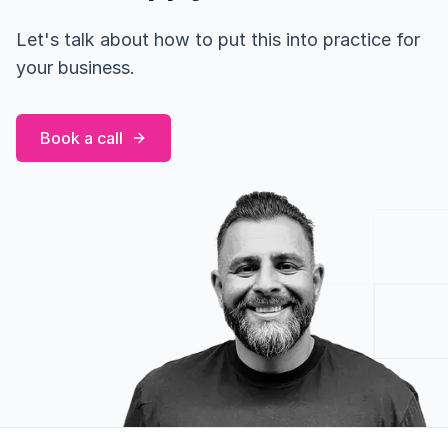
Let's talk about how to put this into practice for
your business.
Book a call