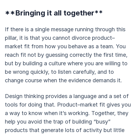
**Bringing it all together**
If there is a single message running through this
pillar, it is that you cannot divorce product–
market fit from how you behave as a team. You
reach fit not by guessing correctly the first time,
but by building a culture where you are willing to
be wrong quickly, to listen carefully, and to
change course when the evidence demands it.
Design thinking provides a language and a set of
tools for doing that. Product–market fit gives you
a way to know when it’s working. Together, they
help you avoid the trap of building “busy”
products that generate lots of activity but little