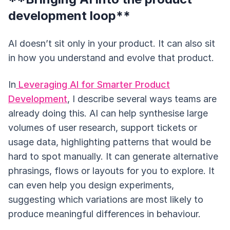
development loop**
AI doesn’t sit only in your product. It can also sit
in how you understand and evolve that product.
In
Leveraging AI for Smarter Product
Development
, I describe several ways teams are
already doing this. AI can help synthesise large
volumes of user research, support tickets or
usage data, highlighting patterns that would be
hard to spot manually. It can generate alternative
phrasings, flows or layouts for you to explore. It
can even help you design experiments,
suggesting which variations are most likely to
produce meaningful differences in behaviour.