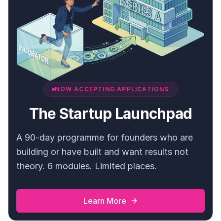
NOW ACCEPTING APPLICATIONS
The Startup Launchpad
A 90-day programme for founders who are
building or have built and want results not
theory. 6 modules. Limited places.
Learn More