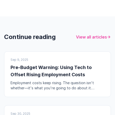
Continue reading
View all articles
UK BUSINESS
Sep 9, 2025
Pre-Budget Warning: Using Tech to
Offset Rising Employment Costs
Employment costs keep rising. The question isn't
whether—it's what you're going to do about it.
Automation, workflow redesign, and self-service are
your levers.
NO-CODE & TOOLS
Sep 30, 2025