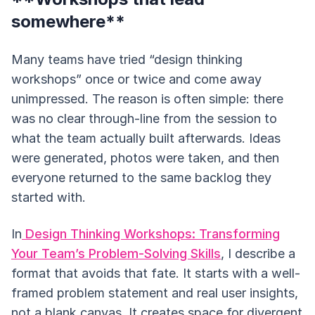
somewhere**
Many teams have tried “design thinking
workshops” once or twice and come away
unimpressed. The reason is often simple: there
was no clear through-line from the session to
what the team actually built afterwards. Ideas
were generated, photos were taken, and then
everyone returned to the same backlog they
started with.
In
Design Thinking Workshops: Transforming
Your Team’s Problem-Solving Skills
, I describe a
format that avoids that fate. It starts with a well-
framed problem statement and real user insights,
not a blank canvas. It creates space for divergent