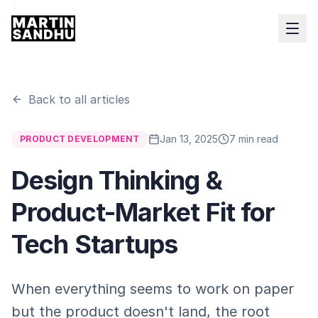
Back to all articles
Jan 13, 2025
7 min read
PRODUCT DEVELOPMENT
Design Thinking &
Product-Market Fit for
Tech Startups
When everything seems to work on paper
but the product doesn't land, the root