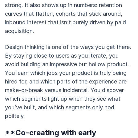
strong. It also shows up in numbers: retention
curves that flatten, cohorts that stick around,
inbound interest that isn’t purely driven by paid
acquisition.
Design thinking is one of the ways you get there.
By staying close to users as you iterate, you
avoid building an impressive but hollow product.
You learn which jobs your product is truly being
hired for, and which parts of the experience are
make-or-break versus incidental. You discover
which segments light up when they see what
you’ve built, and which segments only nod
politely.
**Co-creating with early