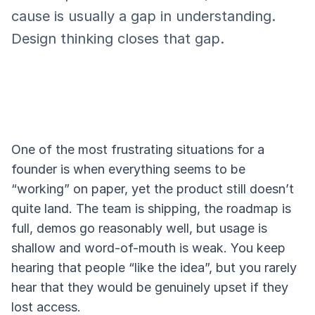
cause is usually a gap in understanding.
Design thinking closes that gap.
One of the most frustrating situations for a
founder is when everything seems to be
“working” on paper, yet the product still doesn’t
quite land. The team is shipping, the roadmap is
full, demos go reasonably well, but usage is
shallow and word-of-mouth is weak. You keep
hearing that people “like the idea”, but you rarely
hear that they would be genuinely upset if they
lost access.