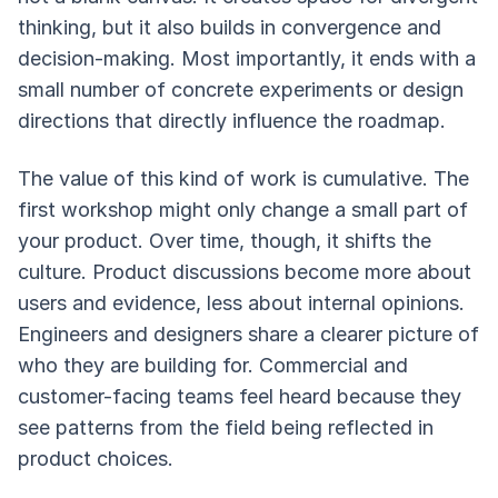
thinking, but it also builds in convergence and
decision-making. Most importantly, it ends with a
small number of concrete experiments or design
directions that directly influence the roadmap.
The value of this kind of work is cumulative. The
first workshop might only change a small part of
your product. Over time, though, it shifts the
culture. Product discussions become more about
users and evidence, less about internal opinions.
Engineers and designers share a clearer picture of
who they are building for. Commercial and
customer-facing teams feel heard because they
see patterns from the field being reflected in
product choices.