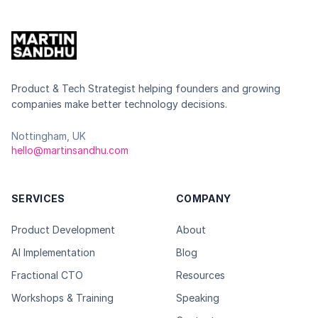
Product & Tech Strategist helping founders and growing
companies make better technology decisions.
Nottingham, UK
hello@martinsandhu.com
SERVICES
COMPANY
Product Development
About
AI Implementation
Blog
Fractional CTO
Resources
Workshops & Training
Speaking