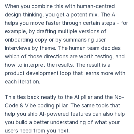
When you combine this with human-centred
design thinking, you get a potent mix. The AI
helps you move faster through certain steps – for
example, by drafting multiple versions of
onboarding copy or by summarising user
interviews by theme. The human team decides
which of those directions are worth testing, and
how to interpret the results. The result is a
product development loop that learns more with
each iteration.
This ties back neatly to the AI pillar and the No-
Code & Vibe coding pillar. The same tools that
help you ship AI-powered features can also help
you build a better understanding of what your
users need from you next.