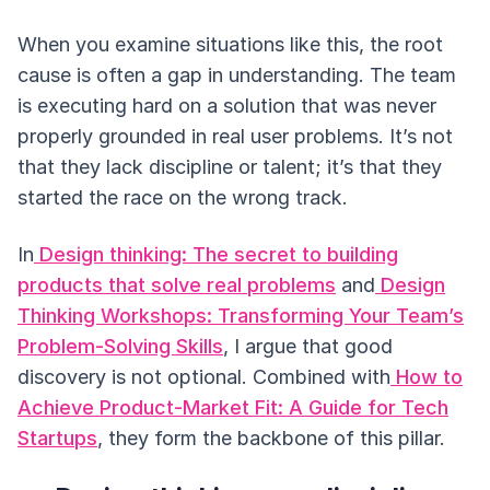
When you examine situations like this, the root
cause is often a gap in understanding. The team
is executing hard on a solution that was never
properly grounded in real user problems. It’s not
that they lack discipline or talent; it’s that they
started the race on the wrong track.
In
Design thinking: The secret to building
products that solve real problems
and
Design
Thinking Workshops: Transforming Your Team’s
Problem-Solving Skills
, I argue that good
discovery is not optional. Combined with
How to
Achieve Product-Market Fit: A Guide for Tech
Startups
, they form the backbone of this pillar.