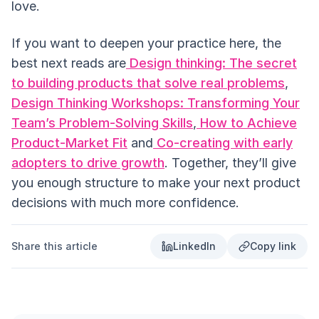
love.
If you want to deepen your practice here, the
best next reads are
Design thinking: The secret
to building products that solve real problems
,
Design Thinking Workshops: Transforming Your
Team’s Problem-Solving Skills
,
How to Achieve
Product-Market Fit
and
Co-creating with early
adopters to drive growth
. Together, they’ll give
you enough structure to make your next product
decisions with much more confidence.
Share this article
LinkedIn
Copy link