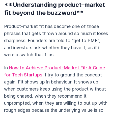
**Understanding product–market
fit beyond the buzzword**
Product–market fit has become one of those
phrases that gets thrown around so much it loses
sharpness. Founders are told to “get to PMF”,
and investors ask whether they have it, as if it
were a switch that flips.
In
How to Achieve Product-Market Fit: A Guide
for Tech Startups
, I try to ground the concept
again. Fit shows up in behaviour. It shows up
when customers keep using the product without
being chased, when they recommend it
unprompted, when they are willing to put up with
rough edges because the underlying value is so