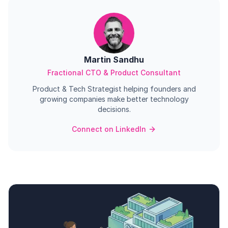
Martin Sandhu
Fractional CTO & Product Consultant
Product & Tech Strategist helping founders and
growing companies make better technology
decisions.
Connect on LinkedIn