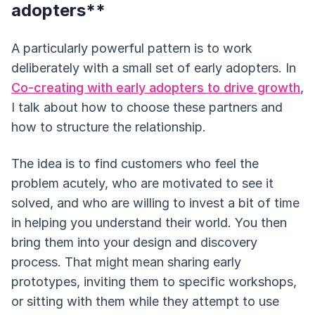
adopters**
A particularly powerful pattern is to work
deliberately with a small set of early adopters. In
Co-creating with early adopters to drive growth
,
I talk about how to choose these partners and
how to structure the relationship.
The idea is to find customers who feel the
problem acutely, who are motivated to see it
solved, and who are willing to invest a bit of time
in helping you understand their world. You then
bring them into your design and discovery
process. That might mean sharing early
prototypes, inviting them to specific workshops,
or sitting with them while they attempt to use