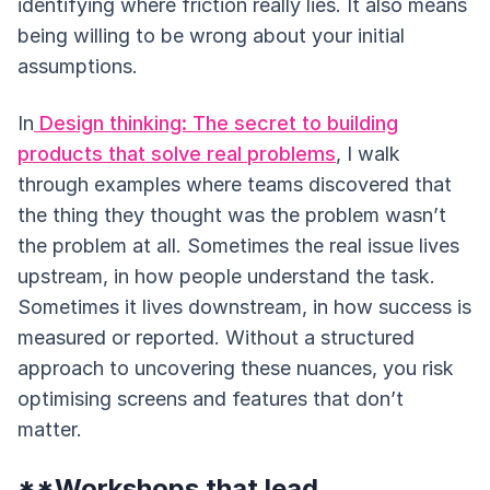
identifying where friction really lies. It also means
being willing to be wrong about your initial
assumptions.
In
Design thinking: The secret to building
products that solve real problems
, I walk
through examples where teams discovered that
the thing they thought was the problem wasn’t
the problem at all. Sometimes the real issue lives
upstream, in how people understand the task.
Sometimes it lives downstream, in how success is
measured or reported. Without a structured
approach to uncovering these nuances, you risk
optimising screens and features that don’t
matter.
**Workshops that lead