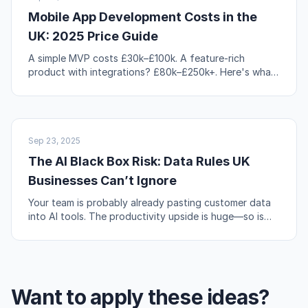
Mobile App Development Costs in the
UK: 2025 Price Guide
A simple MVP costs £30k–£100k. A feature-rich
product with integrations? £80k–£250k+. Here's what
actually drives those numbers up or down.
AI & AUTOMATION
Sep 23, 2025
The AI Black Box Risk: Data Rules UK
Businesses Can’t Ignore
Your team is probably already pasting customer data
into AI tools. The productivity upside is huge—so is
the compliance risk if you're not careful.
Want to apply these ideas?