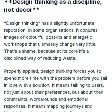
**Design thinking as a discipline,
not decor**
“Design thinking” has a slightly unfortunate
reputation. In some organisations, it conjures
images of colourful post-its and energetic
workshops that ultimately change very little.
That’s a shame, because at its core it’s a
disciplined way of reducing waste.
Properly applied, design thinking forces you to
spend more time with the problem before you fall
in love with a solution. It means talking to users,
not just about their preferences, but about their
constraints, workarounds and emotional
responses. It means mapping journeys and