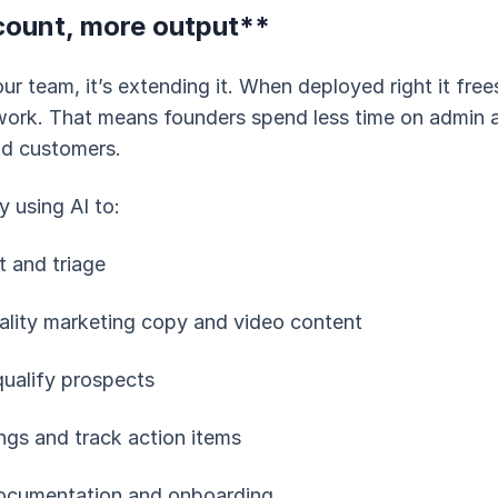
ount, more output**
your team, it’s extending it. When deployed right it fre
ork. That means founders spend less time on admin 
nd customers.
y using AI to:
 and triage
ality marketing copy and video content
qualify prospects
gs and track action items
documentation and onboarding