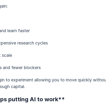
ain:
and learn faster
xpensive research cycles
t scale
s and fewer blockers
gin to experiment allowing you to move quickly withou
ough capital.
ps putting AI to work**