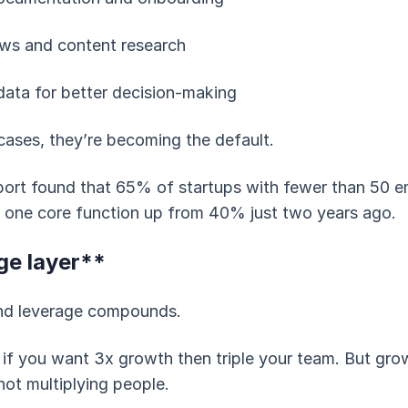
ws and content research
data for better decision-making
cases, they’re becoming the default.
port found that 65% of startups with fewer than 50
st one core function up from 40% just two years ago.
ge layer**
and leverage compounds.
 if you want 3x growth then triple your team. But gro
not multiplying people.