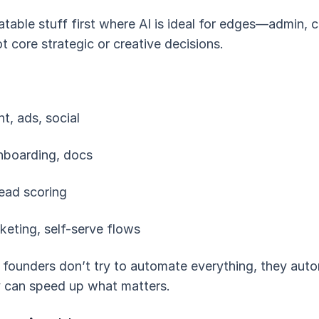
atable stuff first where AI is ideal for edges—admin, 
t core strategic or creative decisions.
t, ads, social
onboarding, docs
lead scoring
cketing, self-serve flows
 founders don’t try to automate everything, they au
 can speed up what matters.