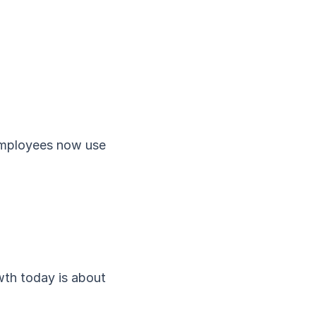
 employees now use
wth today is about