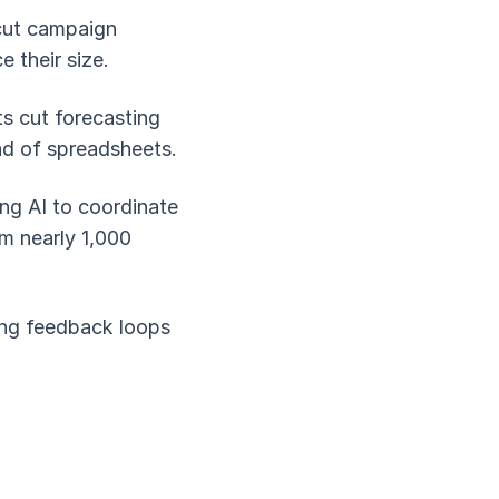
 cut campaign
 their size.
ts cut forecasting
ad of spreadsheets.
ng AI to coordinate
m nearly 1,000
ing feedback loops