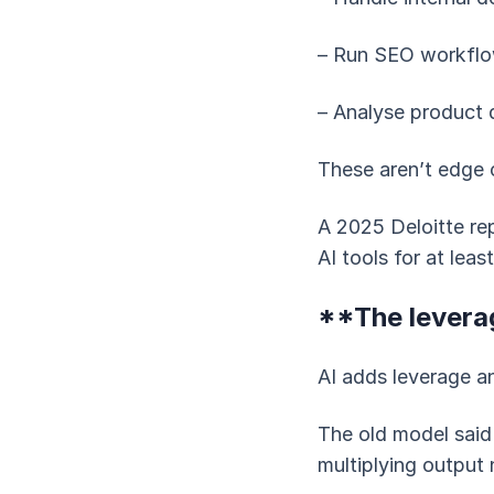
– Run SEO workflo
– Analyse product 
These aren’t edge 
A 2025 Deloitte re
AI tools for at lea
**The levera
AI adds leverage 
The old model said
multiplying output 