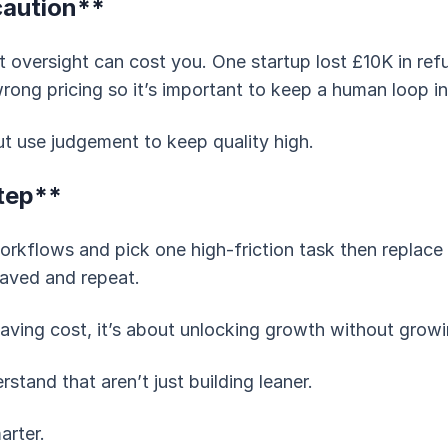
caution**
 oversight can cost you. One startup lost £10K in ref
ong pricing so it’s important to keep a human loop in c
t use judgement to keep quality high.
tep**
workflows and pick one high-friction task then replace i
aved and repeat.
 saving cost, it’s about unlocking growth without grow
tand that aren’t just building leaner.
arter.