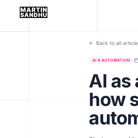
Back to all article
AI & AUTOMATION
AI as
how s
autom