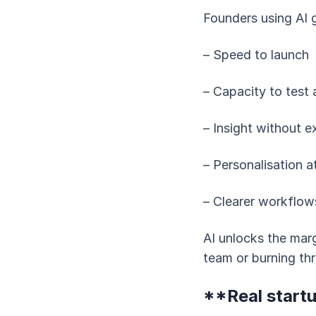
Founders using AI g
– Speed to launch
– Capacity to test 
– Insight without e
– Personalisation a
– Clearer workflow
AI unlocks the mar
team or burning thr
**Real startu