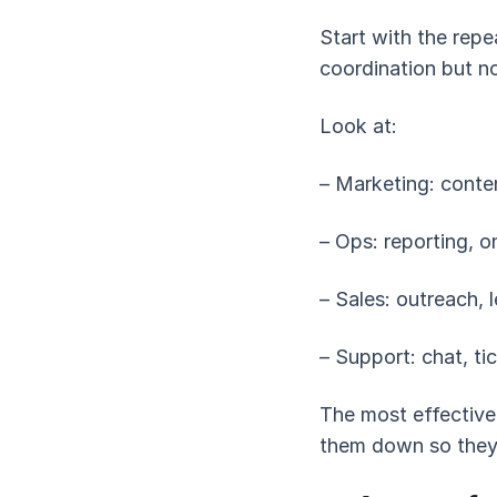
Start with the repe
coordination but no
Look at:
– Marketing: conten
– Ops: reporting, 
– Sales: outreach, 
– Support: chat, ti
The most effective
them down so they