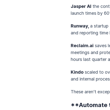
Jasper AI
the cont
launch times by 60
Runway,
a startup
and reporting time
Reclaim.ai
saves l
meetings and prote
hours last quarter 
Kindo
scaled to ov
and internal proces
These aren’t excep
**Automate t