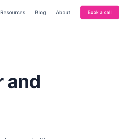
Resources
Blog
About
Book a call
r and