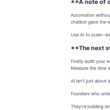
**A note of 
Automation without
chatbot gave the wr
Use AI to scale—bu
**The next s
Firstly audit your 
Measure the time s
AI isn’t just about
Founders who unders
They’re building sm