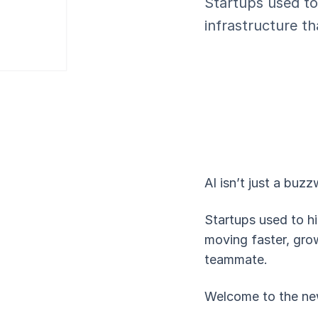
Startups used to
infrastructure t
AI isn’t just a buzz
Startups used to hi
moving faster, grow
teammate.
Welcome to the ne