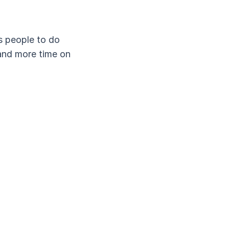
es people to do
and more time on