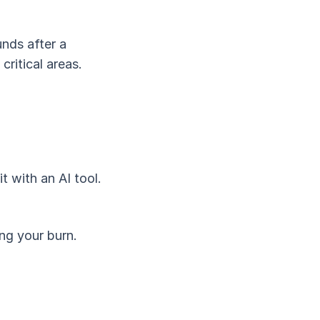
unds after a
ritical areas.
t with an AI tool.
ing your burn.