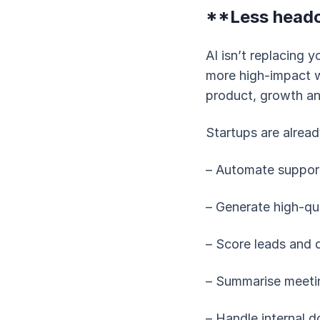
**Less headc
AI isn’t replacing 
more high-impact w
product, growth a
Startups are alread
– Automate support
– Generate high-qu
– Score leads and 
– Summarise meetin
– Handle internal 