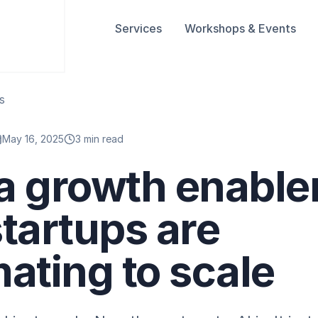
Services
Workshops & Events
s
May 16, 2025
3 min read
 a growth enable
tartups are
ating to scale