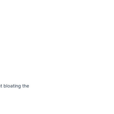
t bloating the