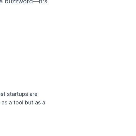
t a buzzword—it's
st startups are
as a tool but as a