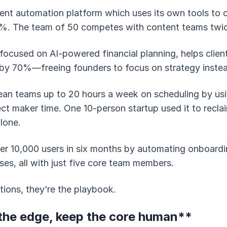
ent automation platform which uses its own tools to
%. The team of 50 competes with content teams twice
 focused on AI-powered financial planning, helps clien
 by 70%—freeing founders to focus on strategy inste
ean teams up to 20 hours a week on scheduling by usi
ct maker time. One 10-person startup used it to reclai
alone.
er 10,000 users in six months by automating onboard
ses, all with just five core team members.
tions, they’re the playbook.
he edge, keep the core human**