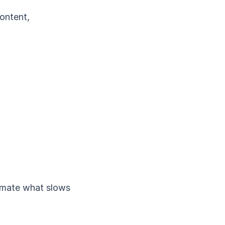
content,
tomate what slows