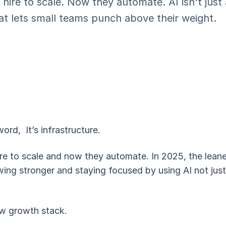
 hire to scale. Now they automate. AI isn't jus
hat lets small teams punch above their weight.
word, It’s infrastructure.
re to scale and now they automate. In 2025, the leane
ing stronger and staying focused by using AI not just 
w growth stack.