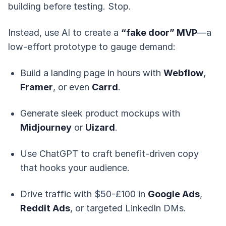
building before testing. Stop.
Instead, use AI to create a
“fake door” MVP
—a
low-effort prototype to gauge demand:
Build a landing page in hours with
Webflow
,
Framer
, or even
Carrd
.
Generate sleek product mockups with
Midjourney
or
Uizard
.
Use ChatGPT to craft benefit-driven copy
that hooks your audience.
Drive traffic with $50-£100 in
Google Ads
,
Reddit Ads
, or targeted LinkedIn DMs.