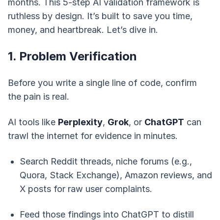
months. This 5-step AI validation framework is
ruthless by design. It’s built to save you time,
money, and heartbreak. Let’s dive in.
1. Problem Verification
Before you write a single line of code, confirm
the pain is real.
AI tools like
Perplexity
,
Grok
, or
ChatGPT
can
trawl the internet for evidence in minutes.
Search Reddit threads, niche forums (e.g.,
Quora, Stack Exchange), Amazon reviews, and
X posts for raw user complaints.
Feed those findings into ChatGPT to distill