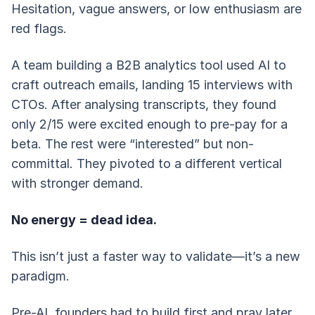
Hesitation, vague answers, or low enthusiasm are
red flags.
A team building a B2B analytics tool used AI to
craft outreach emails, landing 15 interviews with
CTOs. After analysing transcripts, they found
only 2/15 were excited enough to pre-pay for a
beta. The rest were “interested” but non-
committal. They pivoted to a different vertical
with stronger demand.
No energy = dead idea.
This isn’t just a faster way to validate—it’s a new
paradigm.
Pre-AI, founders had to build first and pray later.