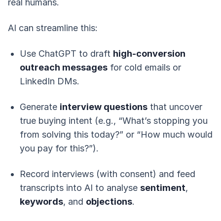
real humans.
AI can streamline this:
Use ChatGPT to draft
high-conversion
outreach messages
for cold emails or
LinkedIn DMs.
Generate
interview questions
that uncover
true buying intent (e.g., “What’s stopping you
from solving this today?” or “How much would
you pay for this?”).
Record interviews (with consent) and feed
transcripts into AI to analyse
sentiment
,
keywords
, and
objections
.