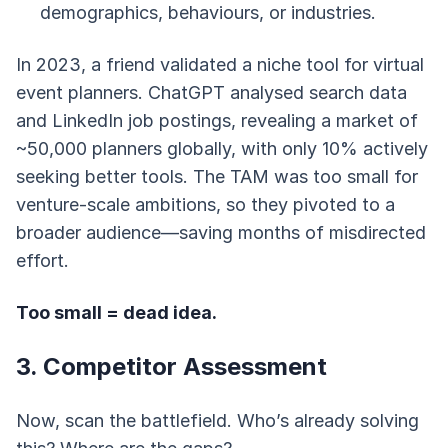
demographics, behaviours, or industries.
In 2023, a friend validated a niche tool for virtual
event planners. ChatGPT analysed search data
and LinkedIn job postings, revealing a market of
~50,000 planners globally, with only 10% actively
seeking better tools. The TAM was too small for
venture-scale ambitions, so they pivoted to a
broader audience—saving months of misdirected
effort.
Too small = dead idea.
3. Competitor Assessment
Now, scan the battlefield. Who’s already solving