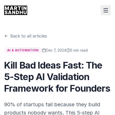
Back to all articles
Dec 7, 2024
5 min read
AI & AUTOMATION
Kill Bad Ideas Fast: The
5-Step AI Validation
Framework for Founders
90% of startups fail because they build
products nobody wants. This 5-step AI