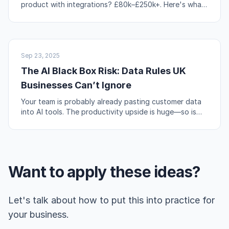
product with integrations? £80k–£250k+. Here's what
actually drives those numbers up or down.
AI & AUTOMATION
Sep 23, 2025
The AI Black Box Risk: Data Rules UK
Businesses Can’t Ignore
Your team is probably already pasting customer data
into AI tools. The productivity upside is huge—so is
the compliance risk if you're not careful.
Want to apply these ideas?
Let's talk about how to put this into practice for
your business.