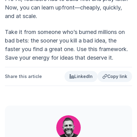
Now, you can learn upfront—cheaply, quickly,
and at scale.
Take it from someone who’s burned millions on
bad bets: the sooner you kill a bad idea, the
faster you find a great one. Use this framework.
Save your energy for ideas that deserve it.
Share this article
LinkedIn
Copy link