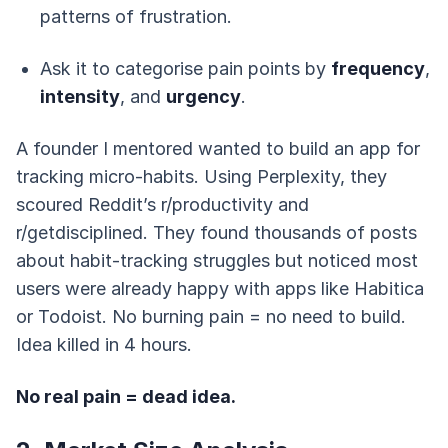
patterns of frustration.
Ask it to categorise pain points by
frequency
,
intensity
, and
urgency
.
A founder I mentored wanted to build an app for
tracking micro-habits. Using Perplexity, they
scoured Reddit’s r/productivity and
r/getdisciplined. They found thousands of posts
about habit-tracking struggles but noticed most
users were already happy with apps like Habitica
or Todoist. No burning pain = no need to build.
Idea killed in 4 hours.
No real pain = dead idea.