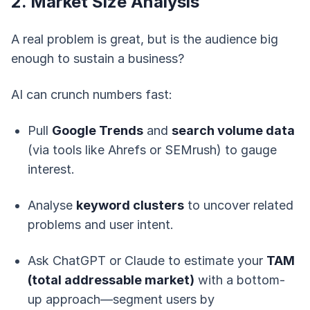
2. Market Size Analysis
A real problem is great, but is the audience big
enough to sustain a business?
AI can crunch numbers fast:
Pull
Google Trends
and
search volume data
(via tools like Ahrefs or SEMrush) to gauge
interest.
Analyse
keyword clusters
to uncover related
problems and user intent.
Ask ChatGPT or Claude to estimate your
TAM
(total addressable market)
with a bottom-
up approach—segment users by