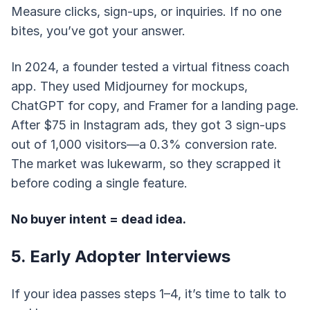
Measure clicks, sign-ups, or inquiries. If no one
bites, you’ve got your answer.
In 2024, a founder tested a virtual fitness coach
app. They used Midjourney for mockups,
ChatGPT for copy, and Framer for a landing page.
After $75 in Instagram ads, they got 3 sign-ups
out of 1,000 visitors—a 0.3% conversion rate.
The market was lukewarm, so they scrapped it
before coding a single feature.
No buyer intent = dead idea.
5. Early Adopter Interviews
If your idea passes steps 1–4, it’s time to talk to