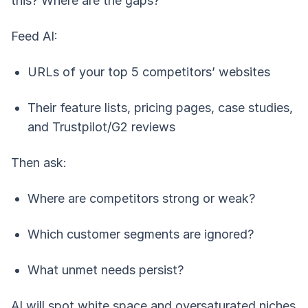
this? Where are the gaps?
Feed AI:
URLs of your top 5 competitors’ websites
Their feature lists, pricing pages, case studies,
and Trustpilot/G2 reviews
Then ask:
Where are competitors strong or weak?
Which customer segments are ignored?
What unmet needs persist?
AI will spot white space and oversaturated niches