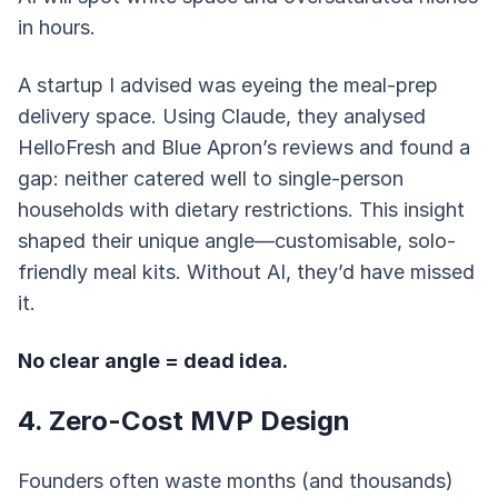
in hours.
A startup I advised was eyeing the meal-prep
delivery space. Using Claude, they analysed
HelloFresh and Blue Apron’s reviews and found a
gap: neither catered well to single-person
households with dietary restrictions. This insight
shaped their unique angle—customisable, solo-
friendly meal kits. Without AI, they’d have missed
it.
No clear angle = dead idea.
4. Zero-Cost MVP Design
Founders often waste months (and thousands)