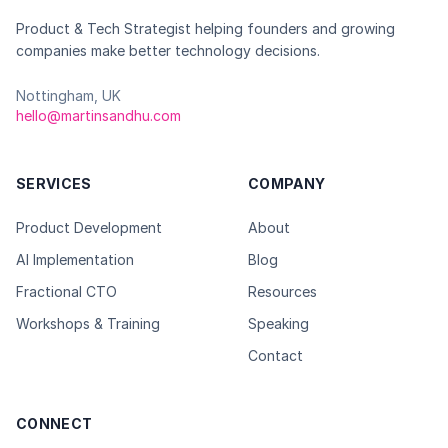
Product & Tech Strategist helping founders and growing
companies make better technology decisions.
Nottingham, UK
hello@martinsandhu.com
SERVICES
COMPANY
Product Development
About
AI Implementation
Blog
Fractional CTO
Resources
Workshops & Training
Speaking
Contact
CONNECT