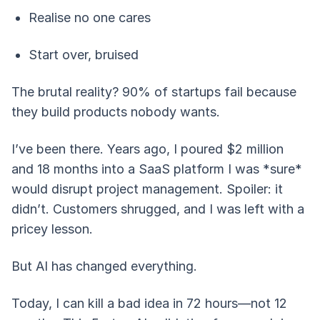
Realise no one cares
Start over, bruised
The brutal reality? 90% of startups fail because
they build products nobody wants.
I’ve been there. Years ago, I poured $2 million
and 18 months into a SaaS platform I was *sure*
would disrupt project management. Spoiler: it
didn’t. Customers shrugged, and I was left with a
pricey lesson.
But AI has changed everything.
Today, I can kill a bad idea in 72 hours—not 12