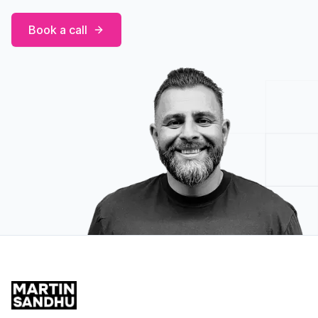
Book a call