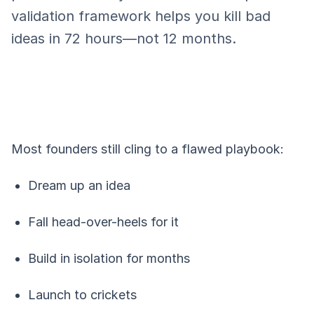
validation framework helps you kill bad
ideas in 72 hours—not 12 months.
Most founders still cling to a flawed playbook:
Dream up an idea
Fall head-over-heels for it
Build in isolation for months
Launch to crickets