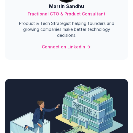
Martin Sandhu
Fractional CTO & Product Consultant
Product & Tech Strategist helping founders and
growing companies make better technology
decisions.
Connect on LinkedIn