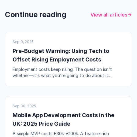
Continue reading
View all articles
UK BUSINESS
Sep 9, 2025
Pre-Budget Warning: Using Tech to
Offset Rising Employment Costs
Employment costs keep rising. The question isn't
whether—it's what you're going to do about it.
Automation, workflow redesign, and self-service are
your levers.
NO-CODE & TOOLS
Sep 30, 2025
Mobile App Development Costs in the
UK: 2025 Price Guide
A simple MVP costs £30k–£100k. A feature-rich