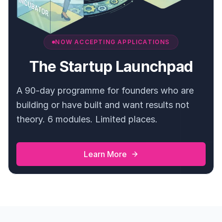
NOW ACCEPTING APPLICATIONS
The Startup Launchpad
A 90-day programme for founders who are
building or have built and want results not
theory. 6 modules. Limited places.
Learn More