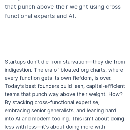
that punch above their weight using cross-
functional experts and AI.
Startups don’t die from starvation—they die from
indigestion. The era of bloated org charts, where
every function gets its own fiefdom, is over.
Today’s best founders build lean, capital-efficient
teams that punch way above their weight. How?
By stacking cross-functional expertise,
embracing senior generalists, and leaning hard
into AI and modern tooling. This isn’t about doing
less with less—it’s about doing more with