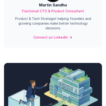
Martin Sandhu
Fractional CTO & Product Consultant
Product & Tech Strategist helping founders and
growing companies make better technology
decisions.
Connect on LinkedIn