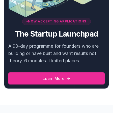
NOW ACCEPTING APPLICATIONS
The Startup Launchpad
A 90-day programme for founders who are
building or have built and want results not
theory. 6 modules. Limited places.
Learn More