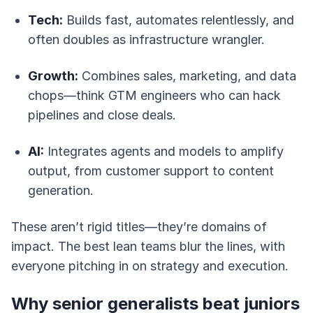
Tech:
Builds fast, automates relentlessly, and
often doubles as infrastructure wrangler.
Growth:
Combines sales, marketing, and data
chops—think GTM engineers who can hack
pipelines and close deals.
AI:
Integrates agents and models to amplify
output, from customer support to content
generation.
These aren’t rigid titles—they’re domains of
impact. The best lean teams blur the lines, with
everyone pitching in on strategy and execution.
Why senior generalists beat juniors