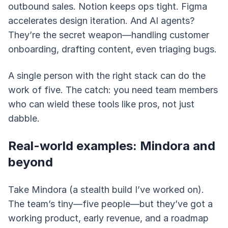
outbound sales. Notion keeps ops tight. Figma
accelerates design iteration. And AI agents?
They’re the secret weapon—handling customer
onboarding, drafting content, even triaging bugs.
A single person with the right stack can do the
work of five. The catch: you need team members
who can wield these tools like pros, not just
dabble.
Real-world examples: Mindora and
beyond
Take Mindora (a stealth build I’ve worked on).
The team’s tiny—five people—but they’ve got a
working product, early revenue, and a roadmap