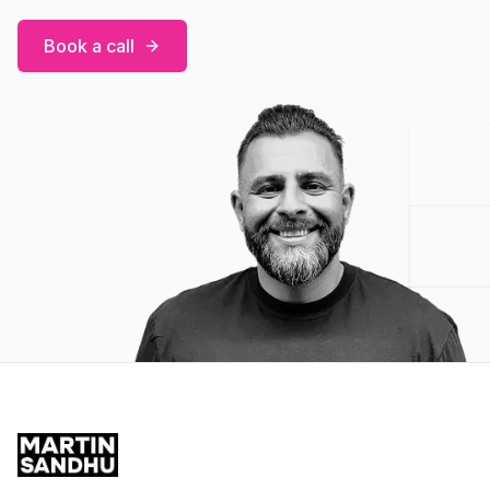
Book a call