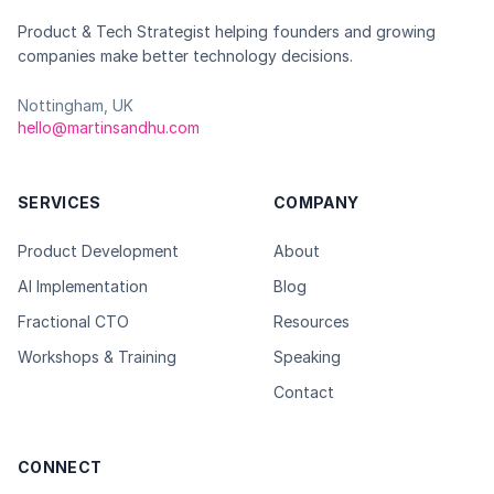
Product & Tech Strategist helping founders and growing
companies make better technology decisions.
Nottingham, UK
hello@martinsandhu.com
SERVICES
COMPANY
Product Development
About
AI Implementation
Blog
Fractional CTO
Resources
Workshops & Training
Speaking
Contact
CONNECT