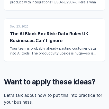
product with integrations? £80k–£250k+. Here's what
actually drives those numbers up or down.
AI & AUTOMATION
Sep 23, 2025
The AI Black Box Risk: Data Rules UK
Businesses Can’t Ignore
Your team is probably already pasting customer data
into AI tools. The productivity upside is huge—so is
the compliance risk if you're not careful.
Want to apply these ideas?
Let's talk about how to put this into practice for
your business.