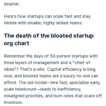
smarter.
Here’s how startups can scale fast and stay
nimble with smaller, highly skilled teams.
The death of the bloated startup
org chart
Remember the days of 50-person startups with
three layers of management and a "chief of
vibes"? That’s a relic. Capital efficiency is king
now, and bloated teams are a luxury no one can
afford. The old model—hire fast, specialize early,
scale headcount—leads to inefficiency,
misaligned priorities, and burn rates that scare off
investors.