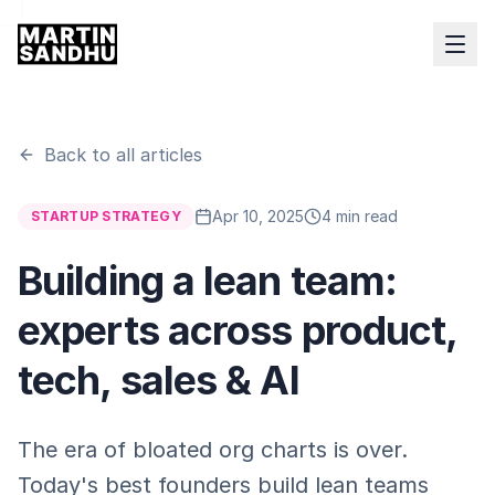
Back to all articles
Apr 10, 2025
4 min read
STARTUP STRATEGY
Building a lean team:
experts across product,
tech, sales & AI
The era of bloated org charts is over.
Today's best founders build lean teams