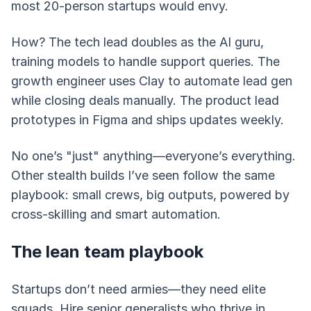
most 20-person startups would envy.
How? The tech lead doubles as the AI guru,
training models to handle support queries. The
growth engineer uses Clay to automate lead gen
while closing deals manually. The product lead
prototypes in Figma and ships updates weekly.
No one’s "just" anything—everyone’s everything.
Other stealth builds I’ve seen follow the same
playbook: small crews, big outputs, powered by
cross-skilling and smart automation.
The lean team playbook
Startups don’t need armies—they need elite
squads. Hire senior generalists who thrive in