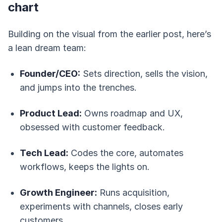
chart
Building on the visual from the earlier post, here’s
a lean dream team:
Founder/CEO:
Sets direction, sells the vision,
and jumps into the trenches.
Product Lead:
Owns roadmap and UX,
obsessed with customer feedback.
Tech Lead:
Codes the core, automates
workflows, keeps the lights on.
Growth Engineer:
Runs acquisition,
experiments with channels, closes early
customers.