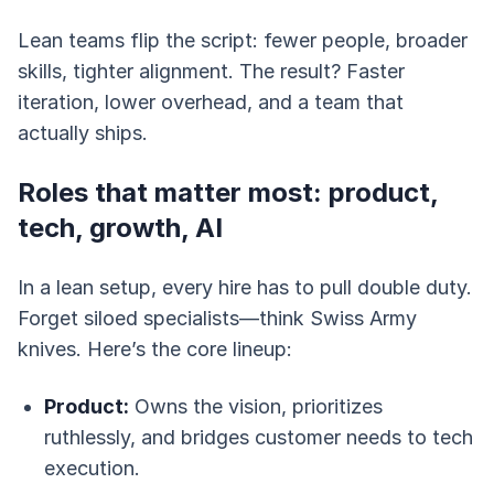
Lean teams flip the script: fewer people, broader
skills, tighter alignment. The result? Faster
iteration, lower overhead, and a team that
actually ships.
Roles that matter most: product,
tech, growth, AI
In a lean setup, every hire has to pull double duty.
Forget siloed specialists—think Swiss Army
knives. Here’s the core lineup:
Product:
Owns the vision, prioritizes
ruthlessly, and bridges customer needs to tech
execution.