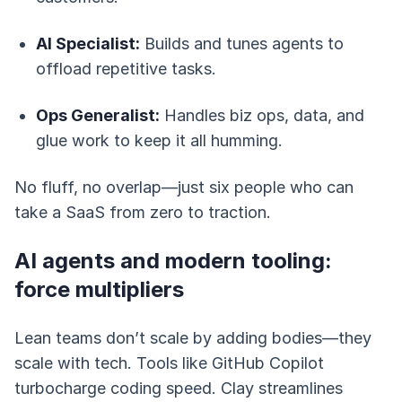
AI Specialist:
Builds and tunes agents to
offload repetitive tasks.
Ops Generalist:
Handles biz ops, data, and
glue work to keep it all humming.
No fluff, no overlap—just six people who can
take a SaaS from zero to traction.
AI agents and modern tooling:
force multipliers
Lean teams don’t scale by adding bodies—they
scale with tech. Tools like GitHub Copilot
turbocharge coding speed. Clay streamlines