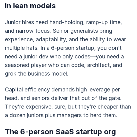
in lean models
Junior hires need hand-holding, ramp-up time,
and narrow focus. Senior generalists bring
experience, adaptability, and the ability to wear
multiple hats. In a 6-person startup, you don’t
need a junior dev who only codes—you need a
seasoned player who can code, architect, and
grok the business model.
Capital efficiency demands high leverage per
head, and seniors deliver that out of the gate.
They’re expensive, sure, but they’re cheaper than
a dozen juniors plus managers to herd them.
The 6-person SaaS startup org