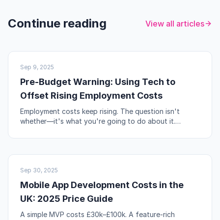
Continue reading
View all articles
UK BUSINESS
Sep 9, 2025
Pre-Budget Warning: Using Tech to
Offset Rising Employment Costs
Employment costs keep rising. The question isn't
whether—it's what you're going to do about it.
Automation, workflow redesign, and self-service are
your levers.
NO-CODE & TOOLS
Sep 30, 2025
Mobile App Development Costs in the
UK: 2025 Price Guide
A simple MVP costs £30k–£100k. A feature-rich