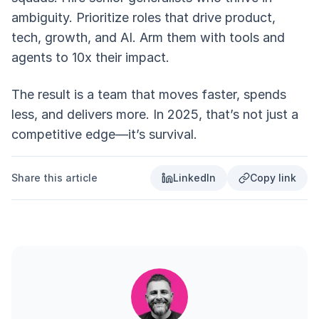
ambiguity. Prioritize roles that drive product,
tech, growth, and AI. Arm them with tools and
agents to 10x their impact.
The result is a team that moves faster, spends
less, and delivers more. In 2025, that’s not just a
competitive edge—it’s survival.
Share this article
LinkedIn
Copy link