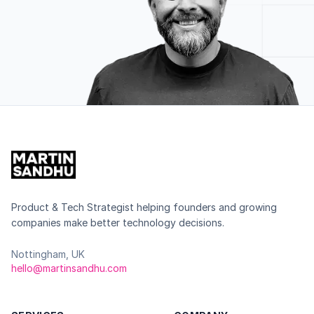
Product & Tech Strategist helping founders and growing
companies make better technology decisions.
Nottingham, UK
hello@martinsandhu.com