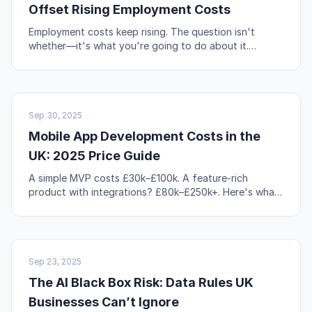
Offset Rising Employment Costs
Employment costs keep rising. The question isn't
whether—it's what you're going to do about it.
Automation, workflow redesign, and self-service are
your levers.
NO-CODE & TOOLS
Sep 30, 2025
Mobile App Development Costs in the
UK: 2025 Price Guide
A simple MVP costs £30k–£100k. A feature-rich
product with integrations? £80k–£250k+. Here's what
actually drives those numbers up or down.
AI & AUTOMATION
Sep 23, 2025
The AI Black Box Risk: Data Rules UK
Businesses Can’t Ignore