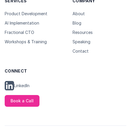
SERVICES
COMPANY
Product Development
About
AI Implementation
Blog
Fractional CTO
Resources
Workshops & Training
Speaking
Contact
CONNECT
LinkedIn
Book a Call