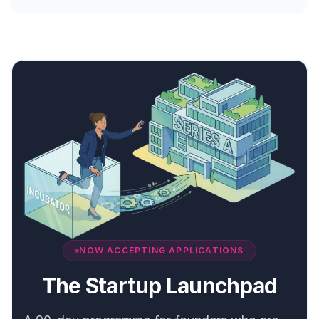
NOW ACCEPTING APPLICATIONS
The Startup Launchpad