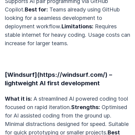
Supports AI pair programming via GitHub
Copilot.
Best for:
Teams already using GitHub
looking for a seamless development to
deployment workflow.
Limitations:
Requires
stable internet for heavy coding. Usage costs can
increase for larger teams.
[Windsurf](https://windsurf.com/) –
lightweight AI first development
What it is:
A streamlined AI powered coding tool
focused on rapid iteration.
Strengths:
Optimised
for AI assisted coding from the ground up.
Minimal distractions designed for speed. Suitable
for quick prototyping or smaller projects.
Best