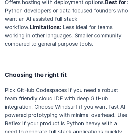
Offers hosting with deployment options.
Best for:
Python developers or data focused founders who
want an AI assisted full stack
workflow.
Limitations:
Less ideal for teams
working in other languages. Smaller community
compared to general purpose tools.
Choosing the right fit
Pick GitHub Codespaces if you need a robust
team friendly cloud IDE with deep GitHub
integration. Choose Windsurf if you want fast AI
powered prototyping with minimal overhead. Use
Reflex if your product is Python heavy with a
need to generate full stack applications quickly.