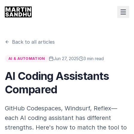
Back to all articles
Jun 27, 2025
3 min read
AI & AUTOMATION
AI Coding Assistants
Compared
GitHub Codespaces, Windsurf, Reflex—
each AI coding assistant has different
strengths. Here's how to match the tool to