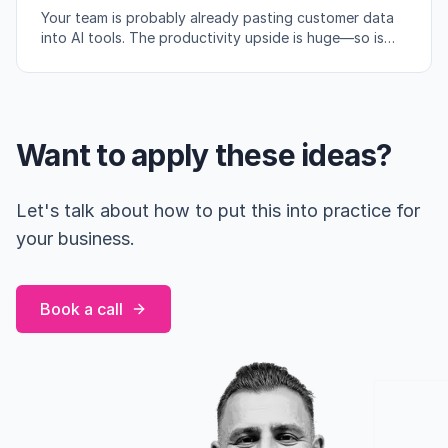
Your team is probably already pasting customer data
into AI tools. The productivity upside is huge—so is
the compliance risk if you're not careful.
Want to apply these ideas?
Let's talk about how to put this into practice for
your business.
Book a call