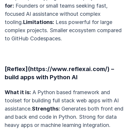
for:
Founders or small teams seeking fast,
focused AI assistance without complex
tooling.
Limitations:
Less powerful for large
complex projects. Smaller ecosystem compared
to GitHub Codespaces.
[Reflex](https://www.reflexai.com/) –
build apps with Python AI
What it is:
A Python based framework and
toolset for building full stack web apps with AI
assistance.
Strengths:
Generates both front end
and back end code in Python. Strong for data
heavy apps or machine learning integration.