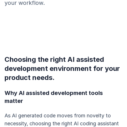
your workflow.
Choosing the right AI assisted
development environment for your
product needs.
Why AI assisted development tools
matter
As AI generated code moves from novelty to
necessity, choosing the right AI coding assistant