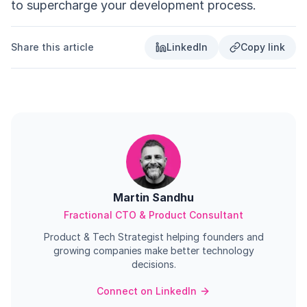
to supercharge your development process.
Share this article
LinkedIn
Copy link
Martin Sandhu
Fractional CTO & Product Consultant
Product & Tech Strategist helping founders and
growing companies make better technology
decisions.
Connect on LinkedIn