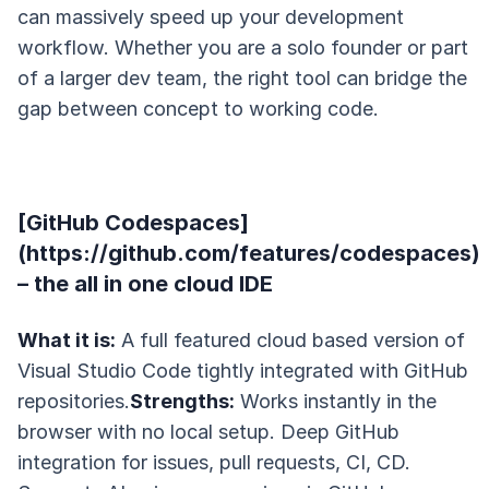
can massively speed up your development
workflow. Whether you are a solo founder or part
of a larger dev team, the right tool can bridge the
gap between concept to working code.
[GitHub Codespaces]
(https://github.com/features/codespaces)
– the all in one cloud IDE
What it is:
A full featured cloud based version of
Visual Studio Code tightly integrated with GitHub
repositories.
Strengths:
Works instantly in the
browser with no local setup. Deep GitHub
integration for issues, pull requests, CI, CD.