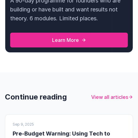
A 90-day programme for founders who are
building or have built and want results not
theory. 6 modules. Limited places.
Learn More
Continue reading
View all articles
UK BUSINESS
Sep 9, 2025
Pre-Budget Warning: Using Tech to