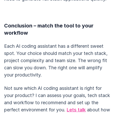
Conclusion – match the tool to your
workflow
Each AI coding assistant has a different sweet
spot. Your choice should match your tech stack,
project complexity and team size. The wrong fit
can slow you down. The right one will amplify
your productivity.
Not sure which AI coding assistant is right for
your product? I can assess your goals, tech stack
and workflow to recommend and set up the
perfect environment for you.
Lets talk
about how